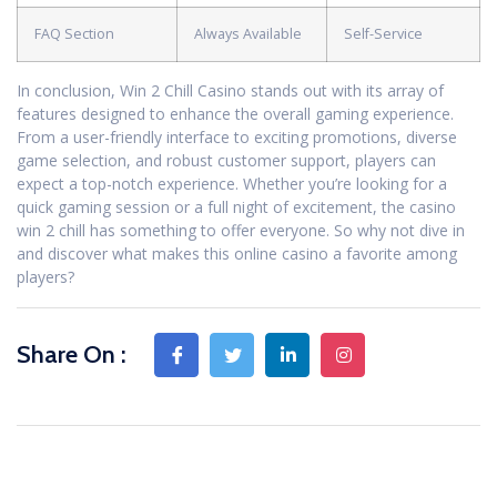
FAQ Section
Always Available
Self-Service
In conclusion, Win 2 Chill Casino stands out with its array of
features designed to enhance the overall gaming experience.
From a user-friendly interface to exciting promotions, diverse
game selection, and robust customer support, players can
expect a top-notch experience. Whether you’re looking for a
quick gaming session or a full night of excitement, the casino
win 2 chill has something to offer everyone. So why not dive in
and discover what makes this online casino a favorite among
players?
Share On :