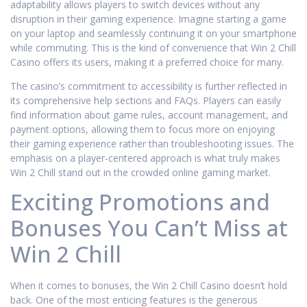
adaptability allows players to switch devices without any
disruption in their gaming experience. Imagine starting a game
on your laptop and seamlessly continuing it on your smartphone
while commuting. This is the kind of convenience that Win 2 Chill
Casino offers its users, making it a preferred choice for many.
The casino’s commitment to accessibility is further reflected in
its comprehensive help sections and FAQs. Players can easily
find information about game rules, account management, and
payment options, allowing them to focus more on enjoying
their gaming experience rather than troubleshooting issues. The
emphasis on a player-centered approach is what truly makes
Win 2 Chill stand out in the crowded online gaming market.
Exciting Promotions and
Bonuses You Can’t Miss at
Win 2 Chill
When it comes to bonuses, the Win 2 Chill Casino doesn’t hold
back. One of the most enticing features is the generous