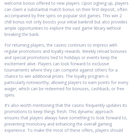
welcome bonus offered to new players. Upon signing up, players
can claim a substantial match bonus on their first deposit, often
accompanied by free spins on popular slot games. This win 2
chill bonus not only boosts your initial bankroll but also provides
ample opportunities to explore the vast game library without
breaking the bank.
For returning players, the casino continues to impress with
regular promotions and loyalty rewards. Weekly reload bonuses
and special promotions tied to holidays or events keep the
excitement alive. Players can look forward to exclusive
tournaments where they can compete against others for a
chance to win additional prizes. The loyalty program is
particularly noteworthy, allowing players to earn points for every
wager, which can be redeemed for bonuses, cashback, or free
spins.
It’s also worth mentioning that the casino frequently updates its
promotions to keep things fresh. This dynamic approach
ensures that players always have something to look forward to,
preventing monotony and enhancing the overall gaming
experience. To make the most of these offers, players should