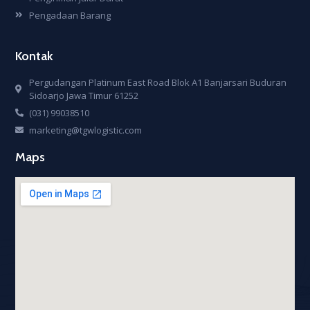
Pengadaan Barang
Kontak
Pergudangan Platinum East Road Blok A1 Banjarsari Buduran
Sidoarjo Jawa Timur 61252
(031) 99038510
marketing@tgwlogistic.com
Maps