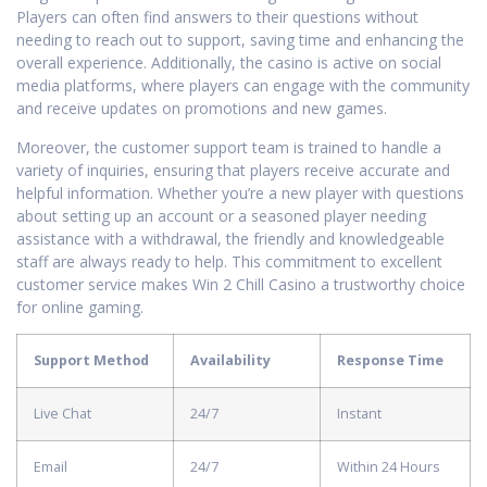
Players can often find answers to their questions without
needing to reach out to support, saving time and enhancing the
overall experience. Additionally, the casino is active on social
media platforms, where players can engage with the community
and receive updates on promotions and new games.
Moreover, the customer support team is trained to handle a
variety of inquiries, ensuring that players receive accurate and
helpful information. Whether you’re a new player with questions
about setting up an account or a seasoned player needing
assistance with a withdrawal, the friendly and knowledgeable
staff are always ready to help. This commitment to excellent
customer service makes Win 2 Chill Casino a trustworthy choice
for online gaming.
Support Method
Availability
Response Time
Live Chat
24/7
Instant
Email
24/7
Within 24 Hours