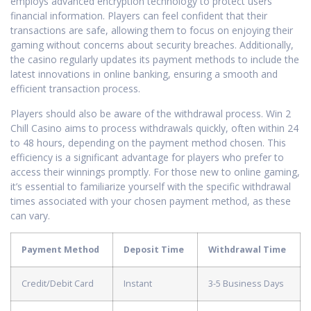
employs advanced encryption technology to protect users’
financial information. Players can feel confident that their
transactions are safe, allowing them to focus on enjoying their
gaming without concerns about security breaches. Additionally,
the casino regularly updates its payment methods to include the
latest innovations in online banking, ensuring a smooth and
efficient transaction process.
Players should also be aware of the withdrawal process. Win 2
Chill Casino aims to process withdrawals quickly, often within 24
to 48 hours, depending on the payment method chosen. This
efficiency is a significant advantage for players who prefer to
access their winnings promptly. For those new to online gaming,
it’s essential to familiarize yourself with the specific withdrawal
times associated with your chosen payment method, as these
can vary.
Payment Method
Deposit Time
Withdrawal Time
Credit/Debit Card
Instant
3-5 Business Days