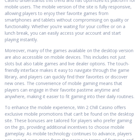
Casino understands this trend and has optimized its platform for
mobile users. The mobile version of the site is fully responsive,
allowing players to enjoy their favorite games from
smartphones and tablets without compromising on quality or
functionality. Whether you’re waiting for your coffee or on a
lunch break, you can easily access your account and start
playing instantly.
Moreover, many of the games available on the desktop version
are also accessible on mobile devices. This includes not just
slots but also table games and live dealer options. The touch-
friendly interface makes it easy to navigate through the game
library, and players can quickly find their favorites or discover
new ones. The convenience of mobile gaming means that
players can engage in their favorite pastime anytime and
anywhere, making it easier to fit gaming into their daily routines.
To enhance the mobile experience, Win 2 Chill Casino offers
exclusive mobile promotions that can’t be found on the desktop
site. These bonuses are tailored for players who prefer gaming
on the go, providing additional incentives to choose mobile
gameplay. As mobile technology continues to advance, players