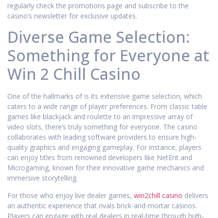
regularly check the promotions page and subscribe to the
casino’s newsletter for exclusive updates.
Diverse Game Selection:
Something for Everyone at
Win 2 Chill Casino
One of the hallmarks of is its extensive game selection, which
caters to a wide range of player preferences. From classic table
games like blackjack and roulette to an impressive array of
video slots, there’s truly something for everyone. The casino
collaborates with leading software providers to ensure high-
quality graphics and engaging gameplay. For instance, players
can enjoy titles from renowned developers like NetEnt and
Microgaming, known for their innovative game mechanics and
immersive storytelling.
For those who enjoy live dealer games,
win2chill casino
delivers
an authentic experience that rivals brick-and-mortar casinos.
Players can engage with real dealers in real-time through high-