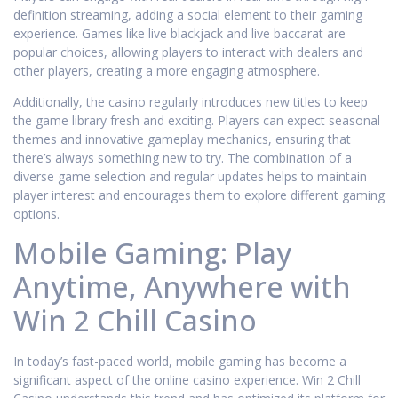
definition streaming, adding a social element to their gaming
experience. Games like live blackjack and live baccarat are
popular choices, allowing players to interact with dealers and
other players, creating a more engaging atmosphere.
Additionally, the casino regularly introduces new titles to keep
the game library fresh and exciting. Players can expect seasonal
themes and innovative gameplay mechanics, ensuring that
there’s always something new to try. The combination of a
diverse game selection and regular updates helps to maintain
player interest and encourages them to explore different gaming
options.
Mobile Gaming: Play
Anytime, Anywhere with
Win 2 Chill Casino
In today’s fast-paced world, mobile gaming has become a
significant aspect of the online casino experience. Win 2 Chill