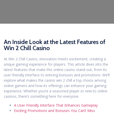
An Inside Look at the Latest Features of
Win 2 Chill Casino
At Win 2 Chill Casino, innovation meets excitement, creating a
unique gaming experience for players. This article dives into the
latest features that make this online casino stand out, from its
user-friendly interface to enticing bonuses and promotions. We’ll
explore what makes the casino win 2 chill a top choice among
online gamers and how its offerings can enhance your gaming
experience. Whether you’re a seasoned player or new to online
casinos, there’s something here for everyone.
A User-Friendly Interface That Enhances Gameplay
Exciting Promotions and Bonuses You Can’t Miss