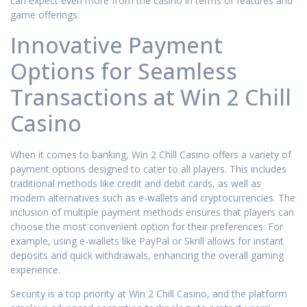
can expect even more from the casino in terms of features and
game offerings.
Innovative Payment
Options for Seamless
Transactions at Win 2 Chill
Casino
When it comes to banking, Win 2 Chill Casino offers a variety of
payment options designed to cater to all players. This includes
traditional methods like credit and debit cards, as well as
modern alternatives such as e-wallets and cryptocurrencies. The
inclusion of multiple payment methods ensures that players can
choose the most convenient option for their preferences. For
example, using e-wallets like PayPal or Skrill allows for instant
deposits and quick withdrawals, enhancing the overall gaming
experience.
Security is a top priority at Win 2 Chill Casino, and the platform