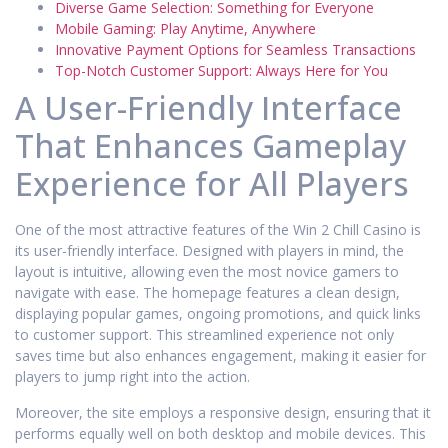
Diverse Game Selection: Something for Everyone
Mobile Gaming: Play Anytime, Anywhere
Innovative Payment Options for Seamless Transactions
Top-Notch Customer Support: Always Here for You
A User-Friendly Interface
That Enhances Gameplay
Experience for All Players
One of the most attractive features of the Win 2 Chill Casino is
its user-friendly interface. Designed with players in mind, the
layout is intuitive, allowing even the most novice gamers to
navigate with ease. The homepage features a clean design,
displaying popular games, ongoing promotions, and quick links
to customer support. This streamlined experience not only
saves time but also enhances engagement, making it easier for
players to jump right into the action.
Moreover, the site employs a responsive design, ensuring that it
performs equally well on both desktop and mobile devices. This