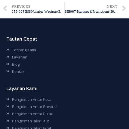
PREVIOUS
NEXT
032-007 BSB Number Westpac Banking Corporation
BSB007 Bonuses & Promotions 2026 Casino Welcome Offers Australia
Tautan Cepat
Tentang Kami
Layanan
Blog
Kontak
Layanan Kami
Pengiriman Antar Kota
Pengiriman Antar Provinsi
Pengiriman Antar Pulau
Pengiriman Jalur Laut
Pengiriman Jalur Darat