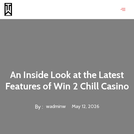
An Inside Look at the Latest
Features of Win 2 Chill Casino
By :
wadminw
May 12, 2026