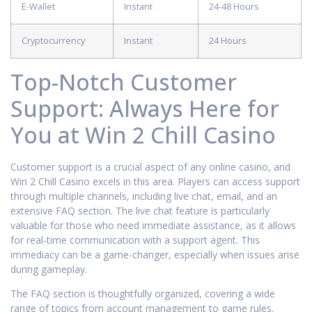
E-Wallet
Instant
24-48 Hours
Cryptocurrency
Instant
24 Hours
Top-Notch Customer
Support: Always Here for
You at Win 2 Chill Casino
Customer support is a crucial aspect of any online casino, and
Win 2 Chill Casino excels in this area. Players can access support
through multiple channels, including live chat, email, and an
extensive FAQ section. The live chat feature is particularly
valuable for those who need immediate assistance, as it allows
for real-time communication with a support agent. This
immediacy can be a game-changer, especially when issues arise
during gameplay.
The FAQ section is thoughtfully organized, covering a wide
range of topics from account management to game rules.