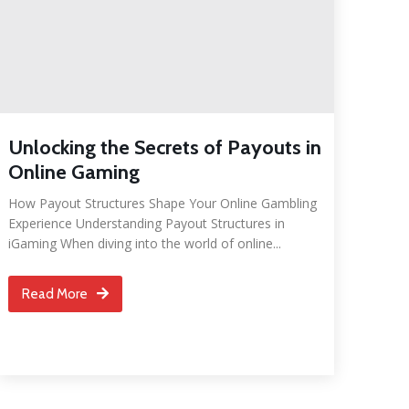
Unlocking the Secrets of Payouts in
Online Gaming
How Payout Structures Shape Your Online Gambling
Experience Understanding Payout Structures in
iGaming When diving into the world of online...
Read More