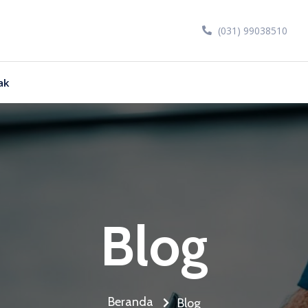
(031) 99038510
ak
Blog
Beranda
Blog