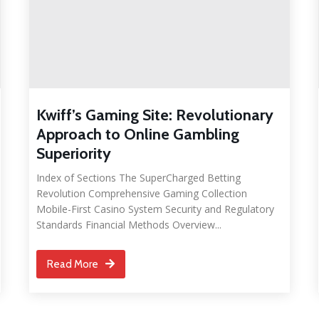
Kwiff’s Gaming Site: Revolutionary
Approach to Online Gambling
Superiority
Index of Sections The SuperCharged Betting
Revolution Comprehensive Gaming Collection
Mobile-First Casino System Security and Regulatory
Standards Financial Methods Overview...
Read More