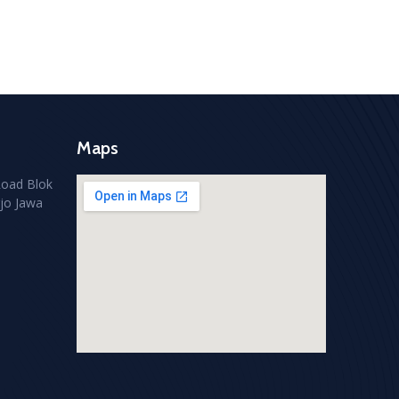
Maps
Road Blok
jo Jawa