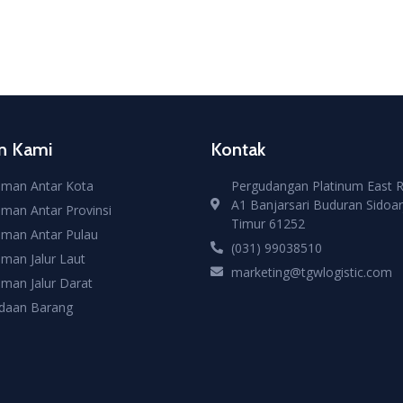
n Kami
Kontak
iman Antar Kota
Pergudangan Platinum East 
A1 Banjarsari Buduran Sidoar
iman Antar Provinsi
Timur 61252
iman Antar Pulau
(031) 99038510
iman Jalur Laut
marketing@tgwlogistic.com
iman Jalur Darat
daan Barang