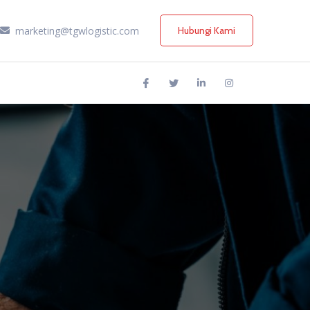
marketing@tgwlogistic.com
Hubungi Kami