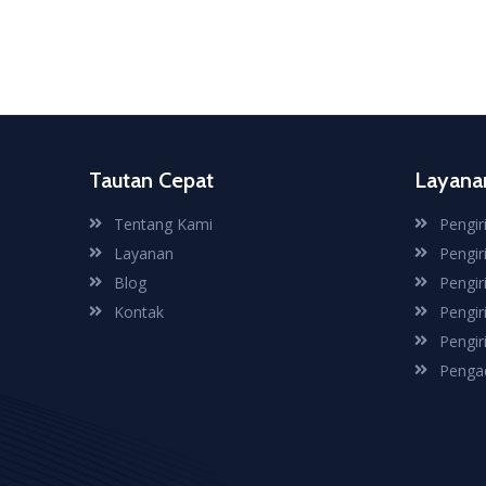
Tautan Cepat
Layana
Tentang Kami
Pengir
Layanan
Pengir
Blog
Pengir
Kontak
Pengir
Pengir
Penga