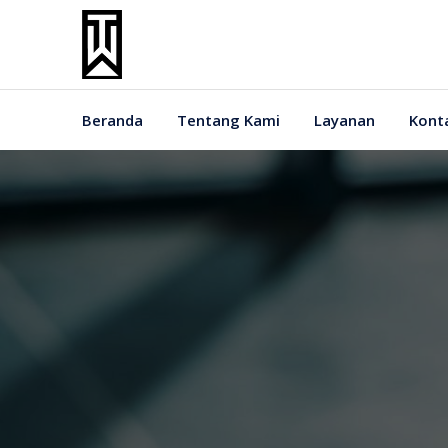
Beranda
Tentang Kami
Layanan
Kont