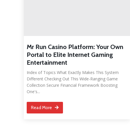
Mr Run Casino Platform: Your Own
Portal to Elite Internet Gaming
Entertainment
Index of Topics What Exactly Makes This System
Different Checking Out This Wide-Ranging Game
Collection Secure Financial Framework Boosting
One's...
Read More