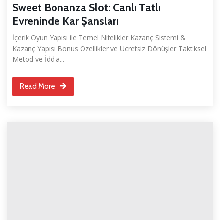
Sweet Bonanza Slot: Canlı Tatlı
Evreninde Kar Şansları
İçerik Oyun Yapısı ile Temel Nitelikler Kazanç Sistemi &
Kazanç Yapısı Bonus Özellikler ve Ücretsiz Dönüşler Taktiksel
Metod ve İddia...
Read More