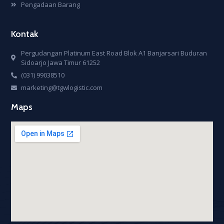
Pengadaan Barang
Kontak
Pergudangan Platinum East Road Blok A1 Banjarsari Buduran
Sidoarjo Jawa Timur 61252
(031) 99038510
marketing@tgwlogistic.com
Maps