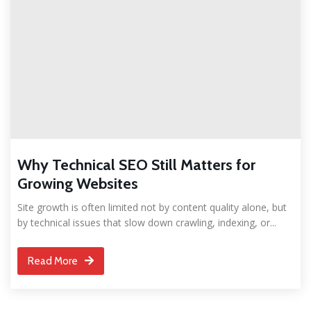
Why Technical SEO Still Matters for
Growing Websites
Site growth is often limited not by content quality alone, but
by technical issues that slow down crawling, indexing, or...
Read More