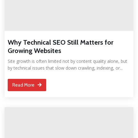
Why Technical SEO Still Matters for
Growing Websites
Site growth is often limited not by content quality alone, but
by technical issues that slow down crawling, indexing, or...
Read More