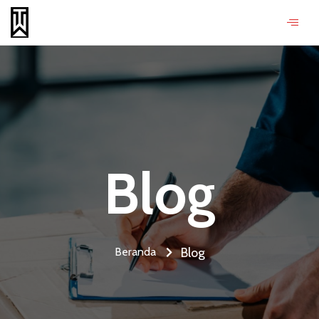
Blog
Beranda
Blog