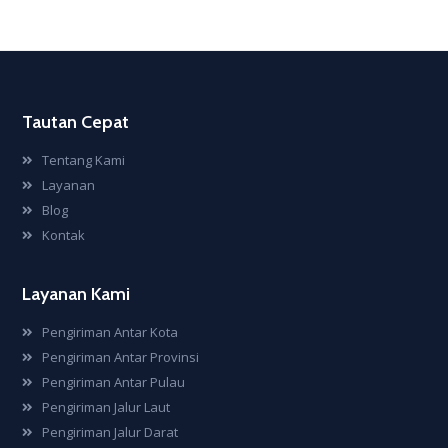
Tautan Cepat
Tentang Kami
Layanan
Blog
Kontak
Layanan Kami
Pengiriman Antar Kota
Pengiriman Antar Provinsi
Pengiriman Antar Pulau
Pengiriman Jalur Laut
Pengiriman Jalur Darat