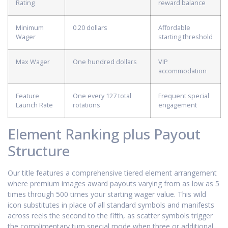
Rating
reward balance
Minimum
0.20 dollars
Affordable
Wager
starting threshold
Max Wager
One hundred dollars
VIP
accommodation
Feature
One every 127 total
Frequent special
Launch Rate
rotations
engagement
Element Ranking plus Payout
Structure
Our title features a comprehensive tiered element arrangement
where premium images award payouts varying from as low as 5
times through 500 times your starting wager value. This wild
icon substitutes in place of all standard symbols and manifests
across reels the second to the fifth, as scatter symbols trigger
the complimentary turn special mode when three or additional