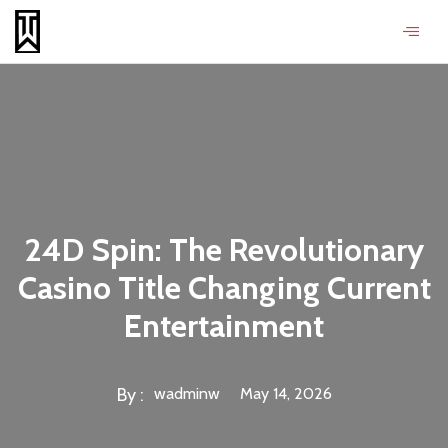
24D Spin: The Revolutionary
Casino Title Changing Current
Entertainment
By :
wadminw
May 14, 2026