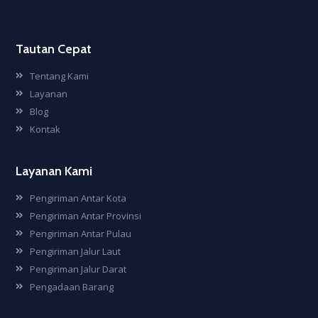
Tautan Cepat
Tentang Kami
Layanan
Blog
Kontak
Layanan Kami
Pengiriman Antar Kota
Pengiriman Antar Provinsi
Pengiriman Antar Pulau
Pengiriman Jalur Laut
Pengiriman Jalur Darat
Pengadaan Barang