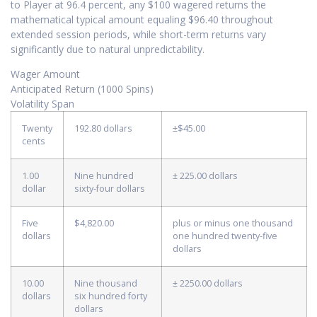
to Player at 96.4 percent, any $100 wagered returns the
mathematical typical amount equaling $96.40 throughout
extended session periods, while short-term returns vary
significantly due to natural unpredictability.
Wager Amount
Anticipated Return (1000 Spins)
Volatility Span
Twenty
192.80 dollars
±$45.00
cents
1.00
Nine hundred
± 225.00 dollars
dollar
sixty-four dollars
Five
$4,820.00
plus or minus one thousand
dollars
one hundred twenty-five
dollars
10.00
Nine thousand
± 2250.00 dollars
dollars
six hundred forty
dollars