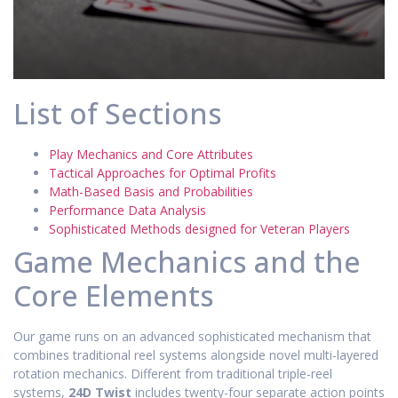
List of Sections
Play Mechanics and Core Attributes
Tactical Approaches for Optimal Profits
Math-Based Basis and Probabilities
Performance Data Analysis
Sophisticated Methods designed for Veteran Players
Game Mechanics and the
Core Elements
Our game runs on an advanced sophisticated mechanism that
combines traditional reel systems alongside novel multi-layered
rotation mechanics. Different from traditional triple-reel
systems,
24D Twist
includes twenty-four separate action points