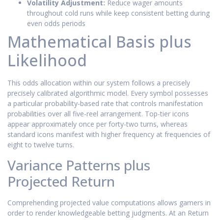
Volatility Adjustment:
Reduce wager amounts
throughout cold runs while keep consistent betting during
even odds periods
Mathematical Basis plus
Likelihood
This odds allocation within our system follows a precisely
precisely calibrated algorithmic model. Every symbol possesses
a particular probability-based rate that controls manifestation
probabilities over all five-reel arrangement. Top-tier icons
appear approximately once per forty-two turns, whereas
standard icons manifest with higher frequency at frequencies of
eight to twelve turns.
Variance Patterns plus
Projected Return
Comprehending projected value computations allows gamers in
order to render knowledgeable betting judgments. At an Return