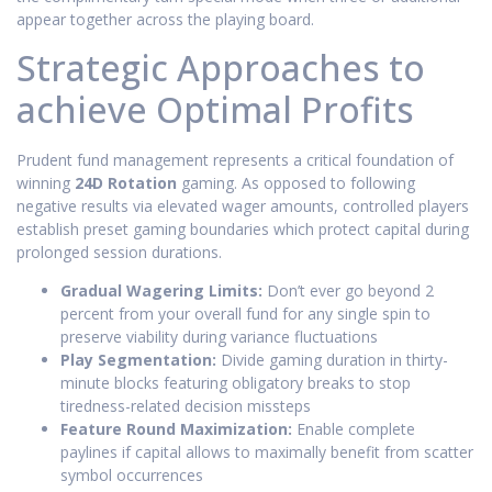
appear together across the playing board.
Strategic Approaches to
achieve Optimal Profits
Prudent fund management represents a critical foundation of
winning
24D Rotation
gaming. As opposed to following
negative results via elevated wager amounts, controlled players
establish preset gaming boundaries which protect capital during
prolonged session durations.
Gradual Wagering Limits:
Don’t ever go beyond 2
percent from your overall fund for any single spin to
preserve viability during variance fluctuations
Play Segmentation:
Divide gaming duration in thirty-
minute blocks featuring obligatory breaks to stop
tiredness-related decision missteps
Feature Round Maximization:
Enable complete
paylines if capital allows to maximally benefit from scatter
symbol occurrences