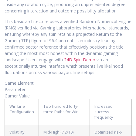
inside any rotation cycle, producing an unprecedented degree
concerning interaction and outcome possibility allocation.
This basic architecture uses a verified Random Numerical Engine
(RNG) verified via Gaming Laboratories International standards,
ensuring whereby any spin retains a projected Return to the
Gamer (RTP) figure of 96.4 percent – an industry-leading
confirmed sector reference that effectively positions the title
among the most most honest within the dynamic gaming
landscape. Users engage with
24D Spin Demo
via an
exceptionally intuitive interface which presents live likelihood
fluctuations across various payout line setups.
Game Element
Parameter
Gamer Value
Win Line
Two hundred forty-
Increased
Configuration
three Paths for Win
success
frequency
Volatility
Mid-High (7.2/10)
Optimized risk-