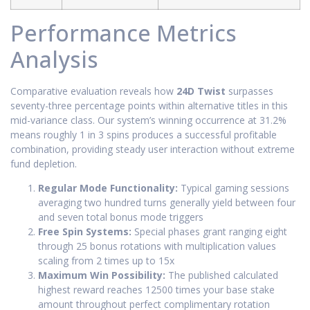
Performance Metrics
Analysis
Comparative evaluation reveals how
24D Twist
surpasses
seventy-three percentage points within alternative titles in this
mid-variance class. Our system’s winning occurrence at 31.2%
means roughly 1 in 3 spins produces a successful profitable
combination, providing steady user interaction without extreme
fund depletion.
Regular Mode Functionality:
Typical gaming sessions
averaging two hundred turns generally yield between four
and seven total bonus mode triggers
Free Spin Systems:
Special phases grant ranging eight
through 25 bonus rotations with multiplication values
scaling from 2 times up to 15x
Maximum Win Possibility:
The published calculated
highest reward reaches 12500 times your base stake
amount throughout perfect complimentary rotation