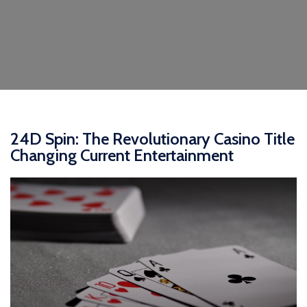
24D Spin: The Revolutionary Casino Title
Changing Current Entertainment