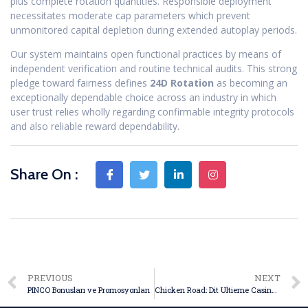
plus complete rotation quantities. Responsible deployment
necessitates moderate cap parameters which prevent
unmonitored capital depletion during extended autoplay periods.
Our system maintains open functional practices by means of
independent verification and routine technical audits. This strong
pledge toward fairness defines
24D Rotation
as becoming an
exceptionally dependable choice across an industry in which
user trust relies wholly regarding confirmable integrity protocols
and also reliable reward dependability.
Share On :
PREVIOUS
NEXT
PINCO Bonusları ve Promosyonları
Chicken Road: Dit Ultieme Casino Ervaring