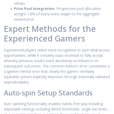
setups
Prize Pool Integration:
Progressive pool allocation
assigns 1.8% of every every wager to the aggregate
reward pool
Expert Methods for the
Experienced Gamers
Experienced players utilize trend recognition to spot ideal access
opportunities, while it certainly stays essential to fully accept
whereby previous results exert absolutely no influence on
subsequent outcomes. The common bettor’s error constitutes a
cognitive mental error that clearly this game’s verifiably
equitable system explicitly disproves through externally validated
unpredictability.
Auto-spin Setup Standards
Auto spinning functionality enables hands-free play including
adjustable settings including deficit thresholds, single win limits,