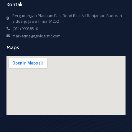
Kontak
Pergudangan Platinum East Road Blok A1 Banjarsari Buduran
Sidoarjo Jawa Timur 61252
(031) 99038510
marketing@tgwlogistic.com
Maps