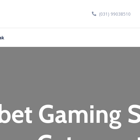
(031) 99038510
ak
bet Gaming Si