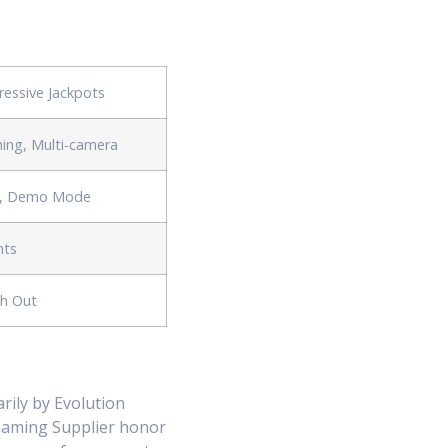
essive Jackpots
ing, Multi-camera
ts, Demo Mode
nts
sh Out
rily by Evolution
 Gaming Supplier honor