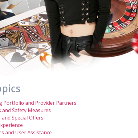
opics
 Portfolio and Provider Partners
s and Safety Measures
and Special Offers
xperience
es and User Assistance