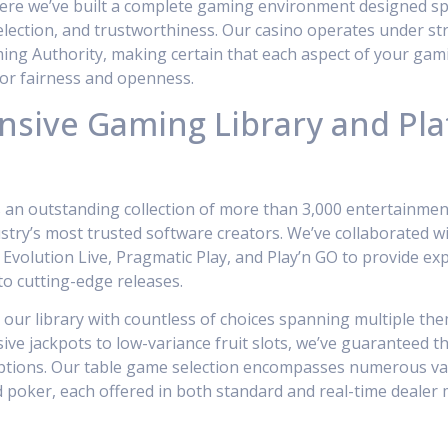
ere we’ve built a complete gaming environment designed spe
election, and trustworthiness. Our casino operates under str
ng Authority, making certain that each aspect of your ga
or fairness and openness.
sive Gaming Library and Pl
an outstanding collection of more than 3,000 entertainment 
stry’s most trusted software creators. We’ve collaborated wi
Evolution Live, Pragmatic Play, and Play’n GO to provide ex
 to cutting-edge releases.
 our library with countless of choices spanning multiple th
ive jackpots to low-variance fruit slots, we’ve guaranteed th
ng options. Our table game selection encompasses numerous var
d poker, each offered in both standard and real-time dealer