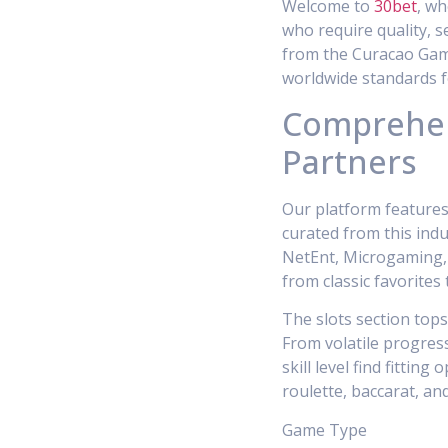
Welcome to
30bet
, wh
who require quality, s
from the Curacao Gami
worldwide standards f
Comprehen
Partners
Our platform features 
curated from this indu
NetEnt, Microgaming, 
from classic favorites
The slots section tops
From volatile progress
skill level find fitti
roulette, baccarat, an
Game Type