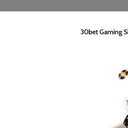
30bet Gaming Si