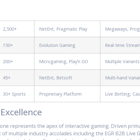
2,500+
NetEnt, Pragmatic Play
Megaways, Progr
150+
Evolution Gaming
Real-time Stream
200+
Microgaming, Play’n GO
Multiple Varian
45+
NetEnt, Betsoft
Multi-hand Varia
30+ Sports
Proprietary Platform
Live Betting, Ca
Excellence
one represents the apex of interactive gaming. Driven prima
of multiple industry accolades including the EGR B2B Live