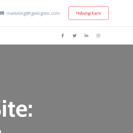
marketing@tgwlogistic.com
Hubungi Kami
te: