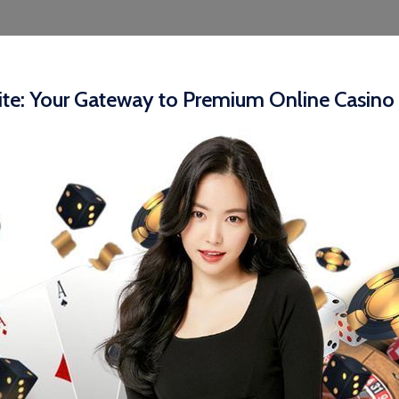
te: Your Gateway to Premium Online Casino