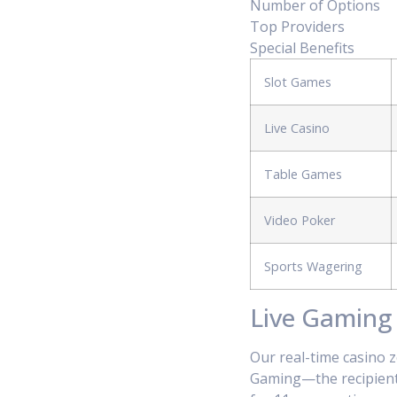
Number of Options
Top Providers
Special Benefits
Slot Games
Live Casino
Table Games
Video Poker
Sports Wagering
Live Gaming 
Our real-time casino z
Gaming—the recipient 