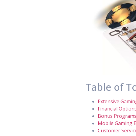
Table of T
Extensive Gaming
Financial Option
Bonus Programs 
Mobile Gaming E
Customer Servic