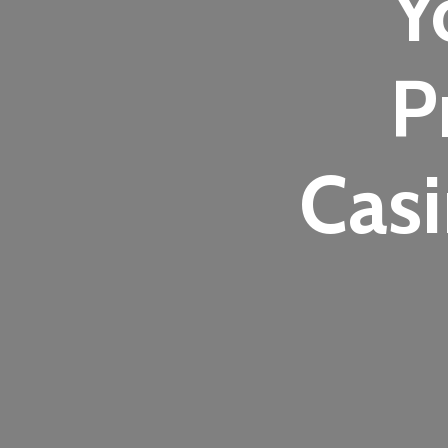
Y
P
Cas