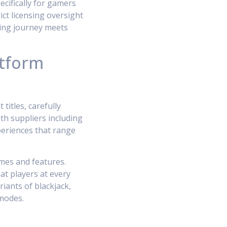
cifically for gamers
ict licensing oversight
ming journey meets
atform
titles, carefully
th suppliers including
periences that range
emes and features.
at players at every
iants of blackjack,
 modes.