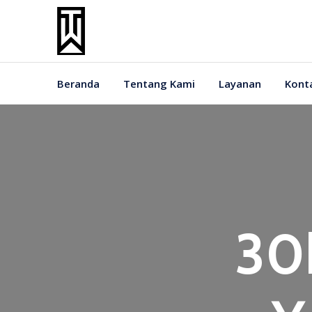
Beranda
Tentang Kami
Layanan
Kont
30