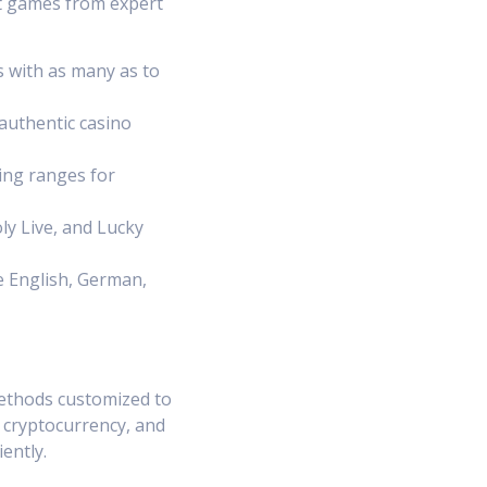
st games from expert
 with as many as to
 authentic casino
ing ranges for
ly Live, and Lucky
e English, German,
ethods customized to
, cryptocurrency, and
ently.