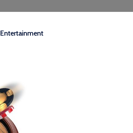
 Entertainment