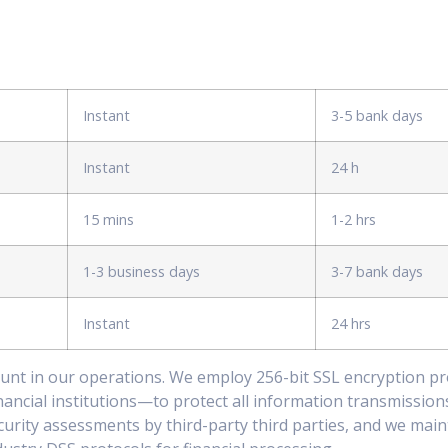
Instant
3-5 bank days
Instant
24 h
15 mins
1-2 hrs
1-3 business days
3-7 bank days
Instant
24 hrs
unt in our operations. We employ 256-bit SSL encryption pr
inancial institutions—to protect all information transmissio
urity assessments by third-party third parties, and we main