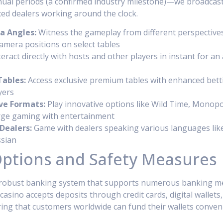
nual periods (a confirmed industry milestone)—we broadca
ced dealers working around the clock.
a Angles:
Witness the gameplay from different perspectives
camera positions on select tables
eract directly with hosts and other players in instant for an
Tables:
Access exclusive premium tables with enhanced bett
yers
ve Formats:
Play innovative options like Wild Time, Monopo
rge gaming with entertainment
Dealers:
Game with dealers speaking various languages lik
ssian
ptions and Safety Measures
robust banking system that supports numerous banking m
casino accepts deposits through credit cards, digital wallets
ring that customers worldwide can fund their wallets conveni