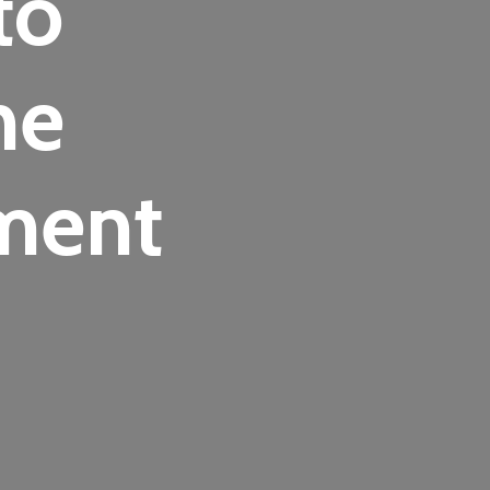
to
ne
ment