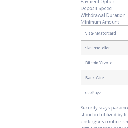
Payment Option
Deposit Speed
Withdrawal Duration
Minimum Amount
Visa/Mastercard
Skrill/Neteller
Bitcoin/Crypto
Bank Wire
ecoPayz
Security stays paramo
standard utilized by f
undergoes routine sec