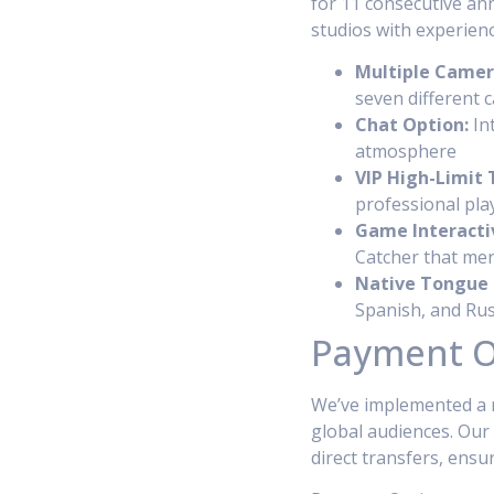
for 11 consecutive an
studios with experien
Multiple Camer
seven different 
Chat Option:
Int
atmosphere
VIP High-Limit 
professional pla
Game Interacti
Catcher that me
Native Tongue 
Spanish, and Ru
Payment O
We’ve implemented a 
global audiences. Our 
direct transfers, ensu