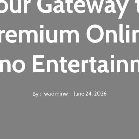
our Gateway 
remium Onli
ino Entertain
wadminw
June 24, 2026
By :