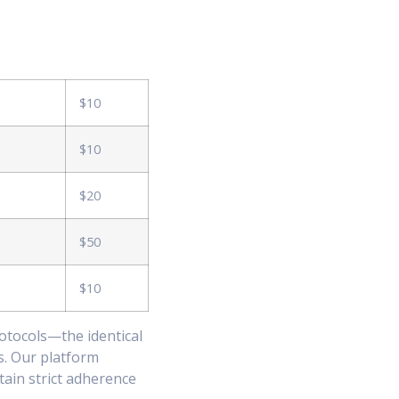
$10
$10
$20
$50
$10
otocols—the identical
ns. Our platform
tain strict adherence