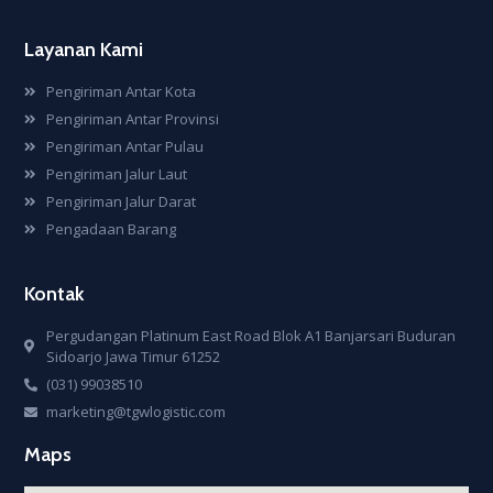
Layanan Kami
Pengiriman Antar Kota
Pengiriman Antar Provinsi
Pengiriman Antar Pulau
Pengiriman Jalur Laut
Pengiriman Jalur Darat
Pengadaan Barang
Kontak
Pergudangan Platinum East Road Blok A1 Banjarsari Buduran
Sidoarjo Jawa Timur 61252
(031) 99038510
marketing@tgwlogistic.com
Maps