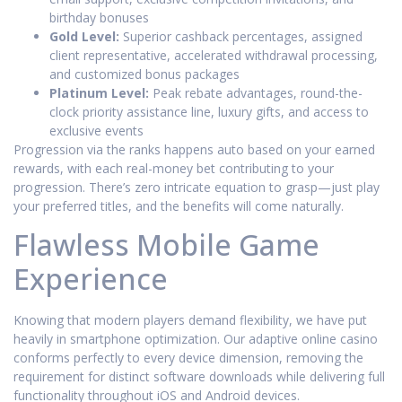
birthday bonuses
Gold Level:
Superior cashback percentages, assigned
client representative, accelerated withdrawal processing,
and customized bonus packages
Platinum Level:
Peak rebate advantages, round-the-
clock priority assistance line, luxury gifts, and access to
exclusive events
Progression via the ranks happens auto based on your earned
rewards, with each real-money bet contributing to your
progression. There’s zero intricate equation to grasp—just play
your preferred titles, and the benefits will come naturally.
Flawless Mobile Game
Experience
Knowing that modern players demand flexibility, we have put
heavily in smartphone optimization. Our adaptive online casino
conforms perfectly to every device dimension, removing the
requirement for distinct software downloads while delivering full
functionality throughout iOS and Android devices.