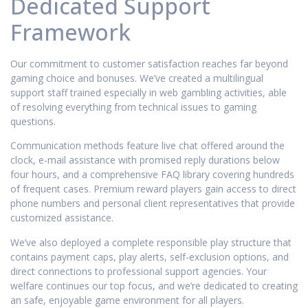
Dedicated Support
Framework
Our commitment to customer satisfaction reaches far beyond
gaming choice and bonuses. We’ve created a multilingual
support staff trained especially in web gambling activities, able
of resolving everything from technical issues to gaming
questions.
Communication methods feature live chat offered around the
clock, e-mail assistance with promised reply durations below
four hours, and a comprehensive FAQ library covering hundreds
of frequent cases. Premium reward players gain access to direct
phone numbers and personal client representatives that provide
customized assistance.
We’ve also deployed a complete responsible play structure that
contains payment caps, play alerts, self-exclusion options, and
direct connections to professional support agencies. Your
welfare continues our top focus, and we’re dedicated to creating
an safe, enjoyable game environment for all players.