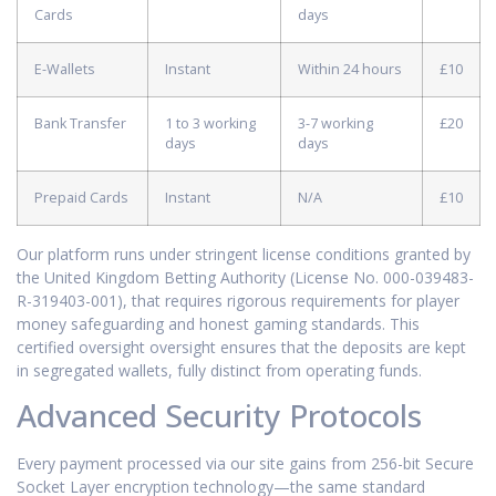
Cards
days
E-Wallets
Instant
Within 24 hours
£10
Bank Transfer
1 to 3 working
3-7 working
£20
days
days
Prepaid Cards
Instant
N/A
£10
Our platform runs under stringent license conditions granted by
the United Kingdom Betting Authority (License No. 000-039483-
R-319403-001), that requires rigorous requirements for player
money safeguarding and honest gaming standards. This
certified oversight oversight ensures that the deposits are kept
in segregated wallets, fully distinct from operating funds.
Advanced Security Protocols
Every payment processed via our site gains from 256-bit Secure
Socket Layer encryption technology—the same standard