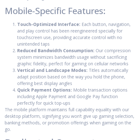
Mobile-Specific Features:
Touch-Optimized Interface:
Each button, navigation,
and play control has been reengineered specially for
touchscreen use, providing accurate control with no
unintended taps
Reduced Bandwidth Consumption:
Our compression
system minimizes bandwidth usage without sacrificing
graphic fidelity, perfect for gaming on cellular networks
Vertical and Landscape Modes:
Titles automatically
adapt position based on the way you hold the phone,
offering best display angles
Quick Payment Options:
Mobile transaction options
including Apple Payment and Google Pay function
perfectly for quick top-ups
The mobile platform maintains full capability equality with our
desktop platform, signifying you won’t give up gaming selection,
banking methods, or promotion offerings when gaming on the
go.