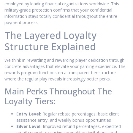
employed by leading financial organizations worldwide. This
military-grade protection confirms that your confidential
information stays totally confidential throughout the entire
payment process.
The Layered Loyalty
Structure Explained
We think in rewarding and rewarding player dedication through
concrete advantages that elevate your gaming experience. The
rewards program functions on a transparent tier structure
where the regular play reveals increasingly better perks.
Main Perks Throughout The
Loyalty Tiers:
Entry Level:
Regular rebate percentages, basic client
assistance entry, and weekly bonus opportunities
Silver Level:
Improved refund percentages, expedited
email support, exclusive competition invitations, and