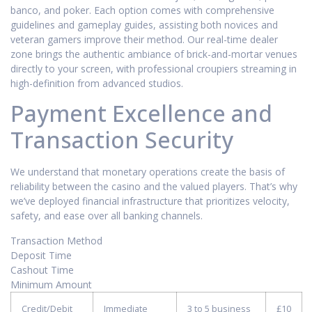
banco, and poker. Each option comes with comprehensive
guidelines and gameplay guides, assisting both novices and
veteran gamers improve their method. Our real-time dealer
zone brings the authentic ambiance of brick-and-mortar venues
directly to your screen, with professional croupiers streaming in
high-definition from advanced studios.
Payment Excellence and
Transaction Security
We understand that monetary operations create the basis of
reliability between the casino and the valued players. That’s why
we’ve deployed financial infrastructure that prioritizes velocity,
safety, and ease over all banking channels.
Transaction Method
Deposit Time
Cashout Time
Minimum Amount
Credit/Debit
Immediate
3 to 5 business
£10