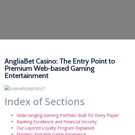
AngliaBet Casino: The Entry Point to
Premium Web-based Gaming
Entertainment
Index of Sections
Wide-ranging Gaming Portfolio Built for Every Player
Banking Excellence and Financial Security
Our Layered Loyalty Program Explained
Flawless Portable Game Experience