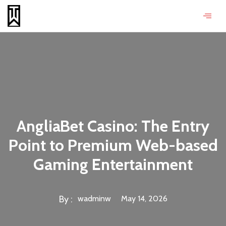
AngliaBet Casino: The Entry
Point to Premium Web-based
Gaming Entertainment
By :
wadminw
May 14, 2026