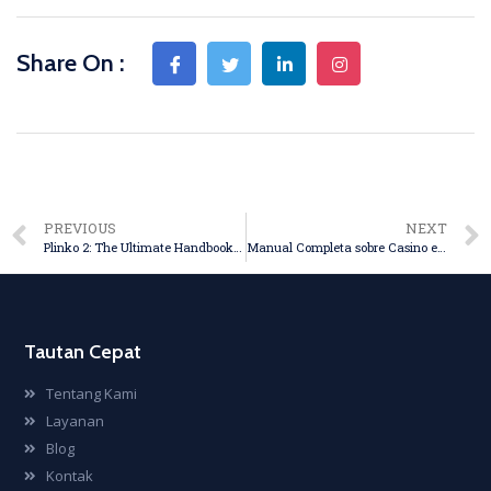
Share On :
PREVIOUS
NEXT
Plinko 2: The Ultimate Handbook to Conquering Our Revolutionary Casino Game
Manual Completa sobre Casino en Red España: Tu Destino para el Entretenimiento Online
Tautan Cepat
Tentang Kami
Layanan
Blog
Kontak