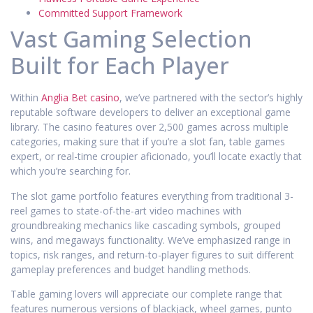
Committed Support Framework
Vast Gaming Selection
Built for Each Player
Within
Anglia Bet casino
, we’ve partnered with the sector’s highly
reputable software developers to deliver an exceptional game
library. The casino features over 2,500 games across multiple
categories, making sure that if you’re a slot fan, table games
expert, or real-time croupier aficionado, you’ll locate exactly that
which you’re searching for.
The slot game portfolio features everything from traditional 3-
reel games to state-of-the-art video machines with
groundbreaking mechanics like cascading symbols, grouped
wins, and megaways functionality. We’ve emphasized range in
topics, risk ranges, and return-to-player figures to suit different
gameplay preferences and budget handling methods.
Table gaming lovers will appreciate our complete range that
features numerous versions of blackjack, wheel games, punto