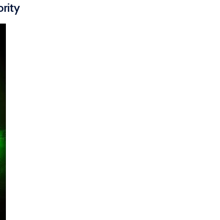
ority