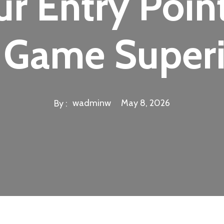
ur Entry Point
e Game Superi
wadminw
May 8, 2026
By :