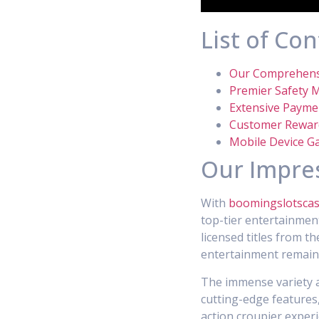
List of Co
Our Comprehens
Premier Safety 
Extensive Payme
Customer Rewar
Mobile Device 
Our Impre
With
boomingslotscas
top-tier entertainmen
licensed titles from t
entertainment remain 
The immense variety ac
cutting-edge features,
action croupier experi