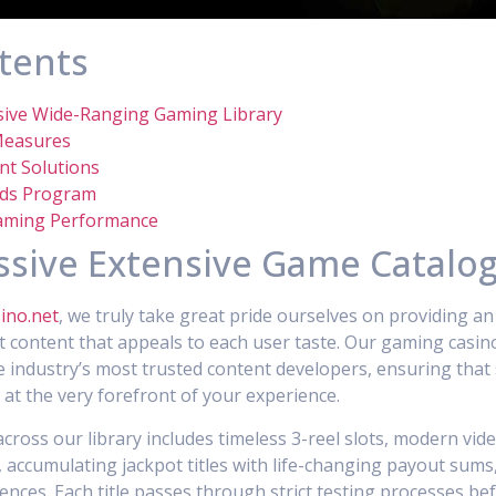
ntents
ive Wide-Ranging Gaming Library
Measures
nt Solutions
ds Program
Gaming Performance
ssive Extensive Game Catalo
ino.net
, we truly take great pride ourselves on providing a
t content that appeals to each user taste. Our gaming casin
he industry’s most trusted content developers, ensuring tha
at the very forefront of your experience.
ross our library includes timeless 3-reel slots, modern vide
 accumulating jackpot titles with life-changing payout sums
ences. Each title passes through strict testing processes be