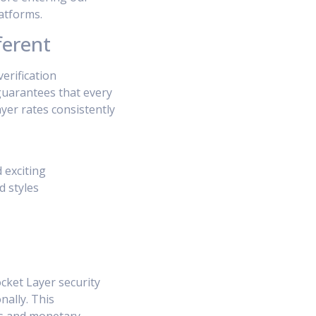
atforms.
ferent
erification
guarantees that every
ayer rates consistently
 exciting
d styles
cket Layer security
nally. This
ils and monetary