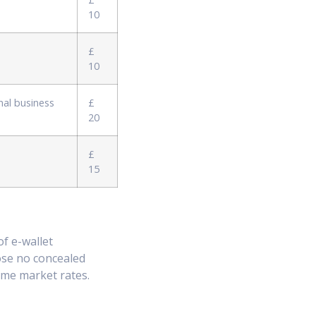
10
£
10
nal business
£
20
£
15
of e-wallet
ose no concealed
ime market rates.