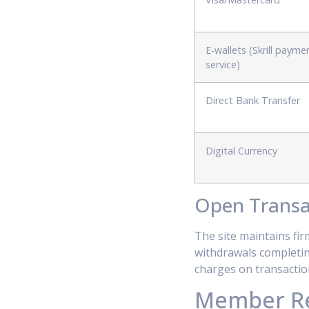
E-wallets (Skrill payme
service)
Direct Bank Transfer
Digital Currency
Open Transa
The site maintains fir
withdrawals completin
charges on transactio
Member R