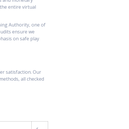
he entire virtual
ing Authority, one of
 audits ensure we
phasis on safe play
r satisfaction. Our
ethods, all checked
£