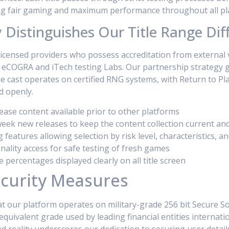
ng fair gaming and maximum performance throughout all pl
 Distinguishes Our Title Range Dif
icensed providers who possess accreditation from external v
 eCOGRA and iTech testing Labs. Our partnership strategy 
ie cast operates on certified RNG systems, with Return to Pl
d openly.
ase content available prior to other platforms
eek new releases to keep the content collection current and
features allowing selection by risk level, characteristics, an
nality access for safe testing of fresh games
e percentages displayed clearly on all title screen
ecurity Measures
at our platform operates on military-grade 256 bit Secure So
equivalent grade used by leading financial entities internatio
ed reality underscores our dedication to securing user deta