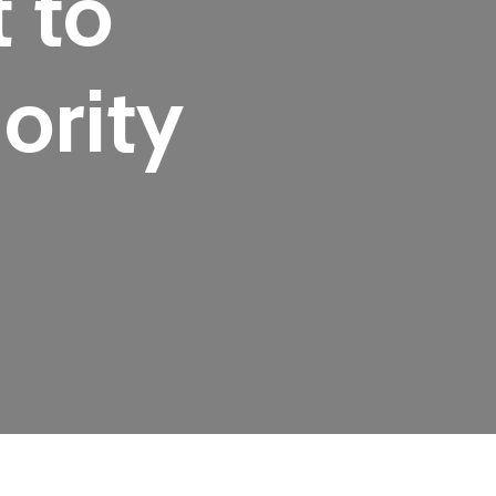
 to
ority