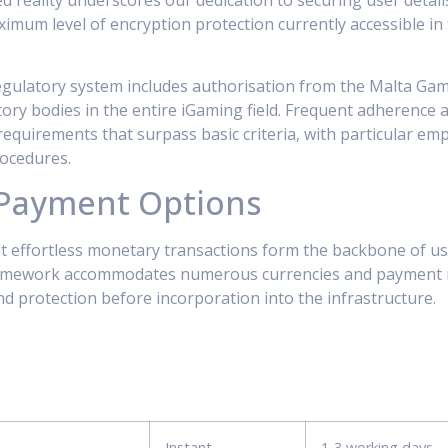
imum level of encryption protection currently accessible in t
ulatory system includes authorisation from the Malta Gam
tory bodies in the entire iGaming field. Frequent adherence
equirements that surpass basic criteria, with particular em
ocedures.
Payment Options
at effortless monetary transactions form the backbone of use
amework accommodates numerous currencies and payment m
d protection before incorporation into the infrastructure.
Instant
1-3 working days