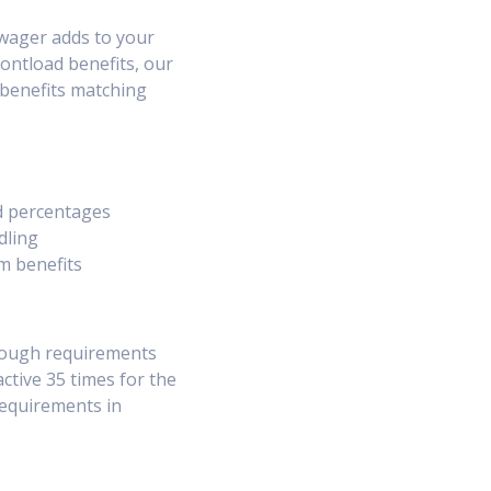
 wager adds to your
ontload benefits, our
 benefits matching
d percentages
dling
m benefits
rough requirements
active 35 times for the
requirements in