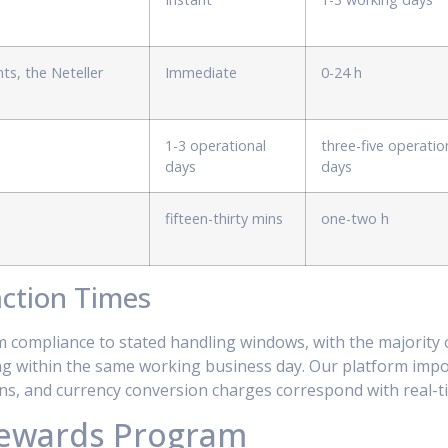
nts, the Neteller
Immediate
0-24 h
1-3 operational
three-five operatio
days
days
fifteen-thirty mins
one-two h
ction Times
m compliance to stated handling windows, with the majority 
g within the same working business day. Our platform imp
ns, and currency conversion charges correspond with real-t
ewards Program