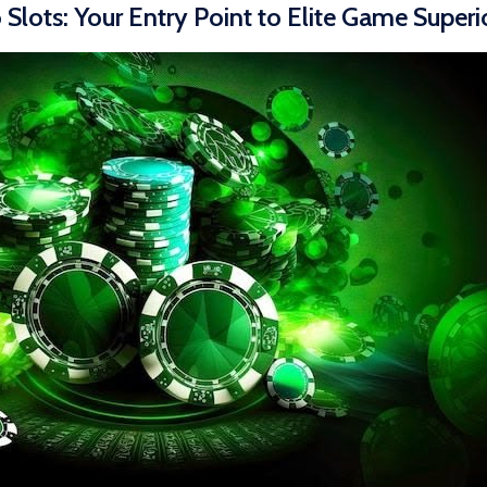
lots: Your Entry Point to Elite Game Superi