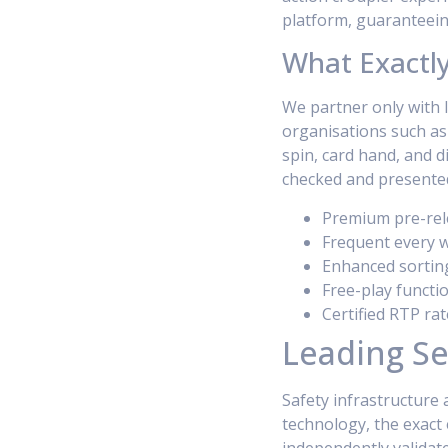
platform, guaranteei
What Exactly
We partner only with l
organisations such as
spin, card hand, and d
checked and presente
Premium pre-rele
Frequent every w
Enhanced sorting 
Free-play functio
Certified RTP rat
Leading S
Safety infrastructure 
technology, the exact 
independently validat