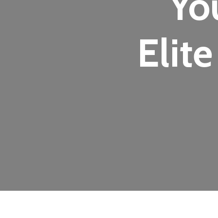
Yo
Elit