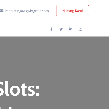
marketing@tgwlogistic.com
Hubungi Kami
lots: