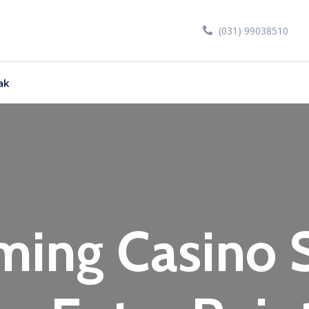
(031) 99038510
ak
ing Casino S