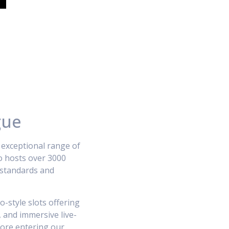
gue
n exceptional range of
o hosts over 3000
t standards and
o-style slots offering
, and immersive live-
fore entering our