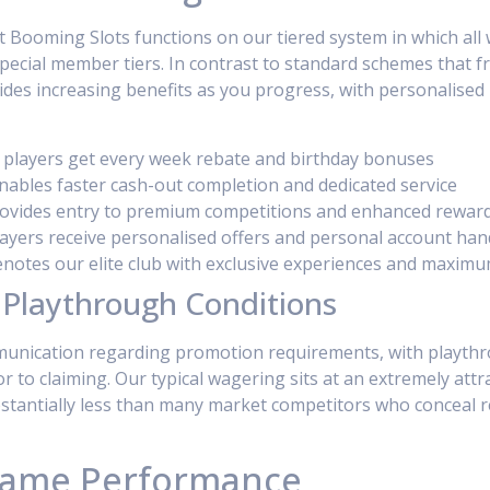
 Booming Slots functions on our tiered system in which all
ecial member tiers. In contrast to standard schemes that fr
ides increasing benefits as you progress, with personalised
r players get every week rebate and birthday bonuses
 enables faster cash-out completion and dedicated service
provides entry to premium competitions and enhanced rewar
layers receive personalised offers and personal account han
otes our elite club with exclusive experiences and maximu
 Playthrough Conditions
nication regarding promotion requirements, with playth
ior to claiming. Our typical wagering sits at an extremely attr
ubstantially less than many market competitors who conceal 
Game Performance