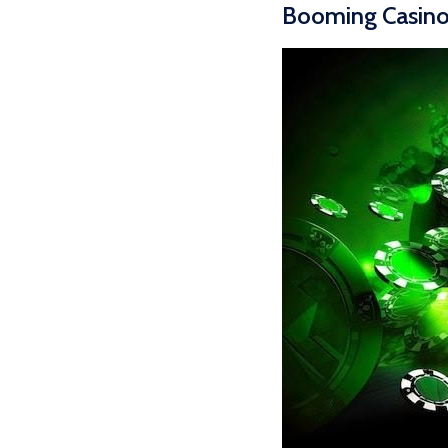
Booming Casino S