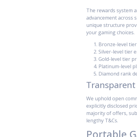
The rewards system at
advancement across sp
unique structure prov
your gaming choices.
Bronze-level tie
Silver-level tier
Gold-level tier 
Platinum-level p
Diamond rank den
Transparent
We uphold open commu
explicitly disclosed pr
majority of offers, s
lengthy T&Cs.
Portable 