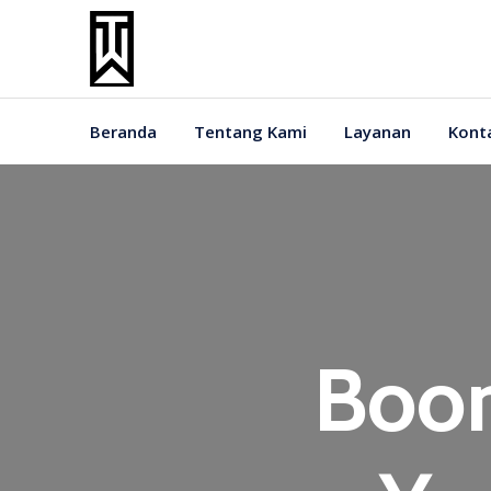
Beranda
Tentang Kami
Layanan
Kont
Boom