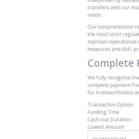
transfers with our max
realm.
Our comprehensive reg
the most strict regula
maintain operational r
measures and AML pr
Complete 
We fully recognise th
complete payment fr
for trustworthiness an
Transaction Option
Funding Time
Cash-out Duration
Lowest Amount
Visa/Mastercard