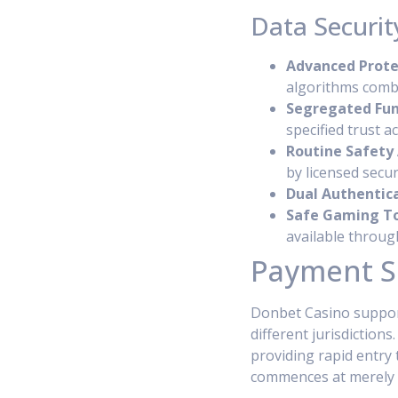
Data Securi
Advanced Protec
algorithms combi
Segregated Fu
specified trust a
Routine Safety 
by licensed secur
Dual Authentica
Safe Gaming To
available throug
Payment S
Donbet Casino suppor
different jurisdiction
providing rapid entry
commences at merely $