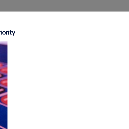
iority