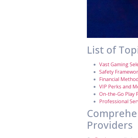
List of Top
Vast Gaming Sele
Safety Framewor
Financial Metho
VIP Perks and M
On-the-Go Play 
Professional Ser
Comprehen
Providers