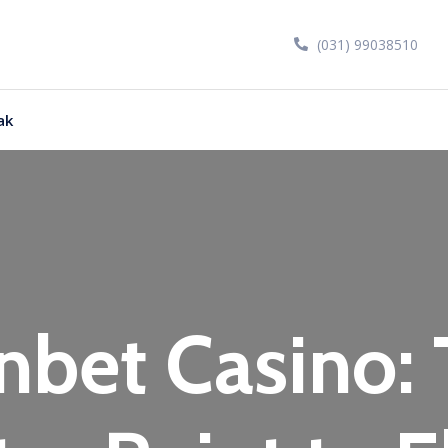
(031) 99038510
ak
bet Casino: