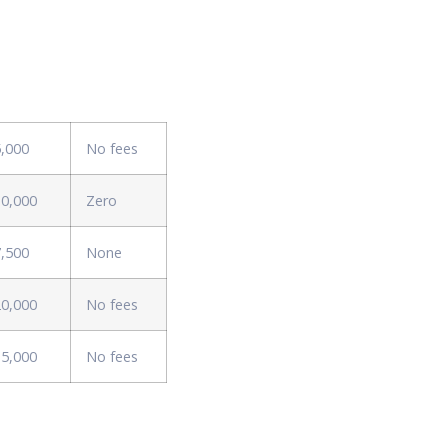
5,000
No fees
10,000
Zero
7,500
None
20,000
No fees
15,000
No fees