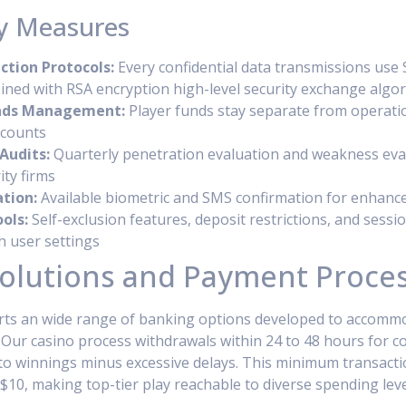
ty Measures
tion Protocols:
Every confidential data transmissions use
ned with RSA encryption high-level security exchange algo
nds Management:
Player funds stay separate from operatio
ccounts
Audits:
Quarterly penetration evaluation and weakness eval
ity firms
tion:
Available biometric and SMS confirmation for enhance
ols:
Self-exclusion features, deposit restrictions, and sessio
h user settings
olutions and Payment Proce
ts an wide range of banking options developed to accomm
s. Our casino process withdrawals within 24 to 48 hours for 
 to winnings minus excessive delays. This minimum transact
10, making top-tier play reachable to diverse spending leve