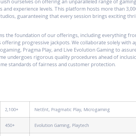
nguish ourselves on offering an unparalleled range of gamin
es and experience levels. This platform hosts more than 3,0
udios, guaranteeing that every session brings exciting thri
s the foundation of our offerings, including everything from
s offering progressive jackpots. We collaborate solely with
rogaming, Pragma Play, and Live Evolution Gaming to assure 
ame undergoes rigorous quality procedures ahead of inclusio
me standards of fairness and customer protection.
2,100+
NetEnt, Pragmatic Play, Microgaming
450+
Evolution Gaming, Playtech