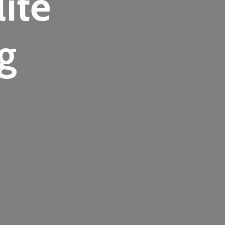
lite
g