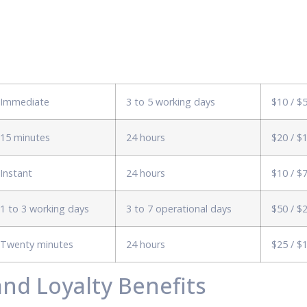
Immediate
3 to 5 working days
$10 / $
15 minutes
24 hours
$20 / $
Instant
24 hours
$10 / $
1 to 3 working days
3 to 7 operational days
$50 / $
Twenty minutes
24 hours
$25 / $
and Loyalty Benefits