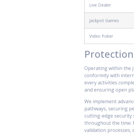
Live Dealer
Jackpot Games
Video Poker
Protectio
Operating within the j
conformity with intern
every activities compl
and ensuring open pla
We implement advanced
pathways, securing per
cutting-edge security
throughout the time. 
validation processes,