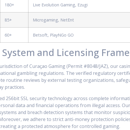
180+
Live Evolution Gaming, Ezugi
85+
Microgaming, NetEnt
60+
Betsoft, PlayNGo GO
n System and Licensing Fram
urisdiction of Curaçao Gaming (Permit #8048/JAZ), our casin
ational gambling regulations. The verified regulatory certif
ete routine reviews by external testing organizations, safeg
y practices.
 256bit SSL security technology across complete informat
sonal data and financial operations from illegal access. Our
 systems and breach detection systems that monitor suspici
Moreover, we adhere to strict anti-money protection policies
 creating a protected atmosphere for controlled gaming.