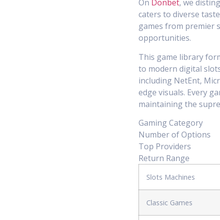
On
Donbet
, we disti
caters to diverse tast
games from premier st
opportunities.
This game library form
to modern digital slot
including NetEnt, Mic
edge visuals. Every g
maintaining the supre
Gaming Category
Number of Options
Top Providers
Return Range
Slots Machines
Classic Games