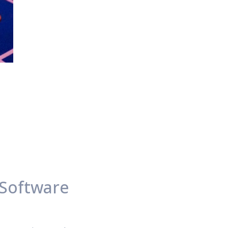
Software