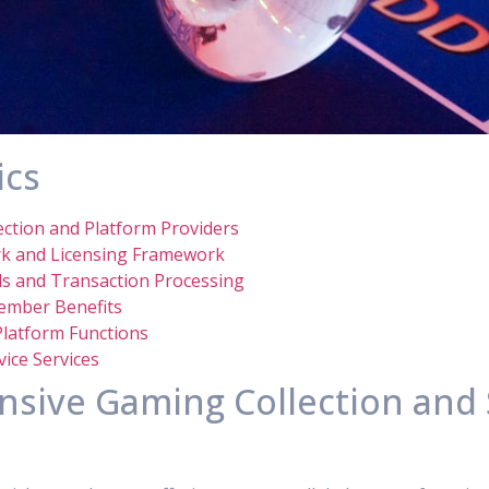
ics
ction and Platform Providers
k and Licensing Framework
ds and Transaction Processing
ember Benefits
Platform Functions
vice Services
sive Gaming Collection and 