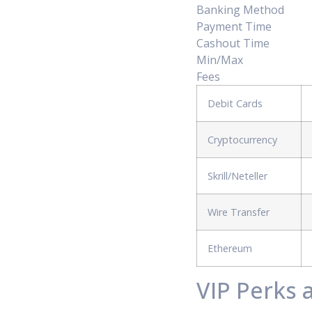
Banking Method
Payment Time
Cashout Time
Min/Max
Fees
Debit Cards
Cryptocurrency
Skrill/Neteller
Wire Transfer
Ethereum
VIP Perks 