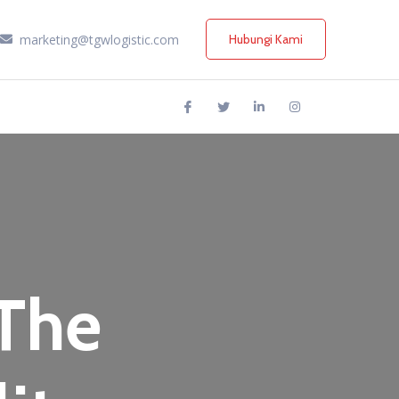
marketing@tgwlogistic.com
Hubungi Kami
 The