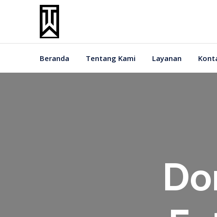
Beranda
Tentang Kami
Layanan
Kont
Don