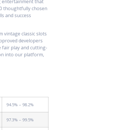
g entertainment that
00 thoughtfully chosen
lls and success
 vintage classic slots
 approved developers
fair play and cutting-
n into our platform,
94.5% – 98.2%
97.3% – 99.5%