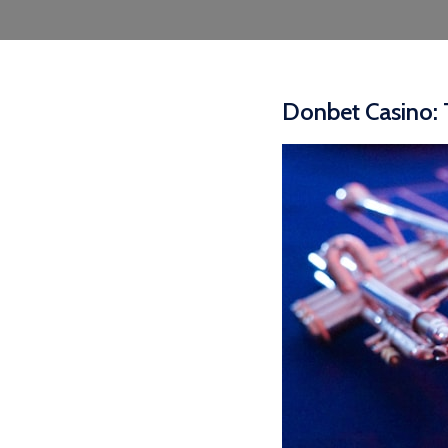
Donbet Casino: T