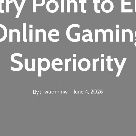
ry Point to E
Online Gamin
Superiority
wadminw
June 4, 2026
By :