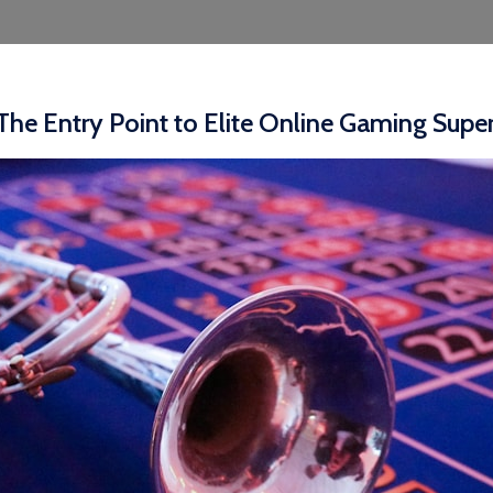
he Entry Point to Elite Online Gaming Super