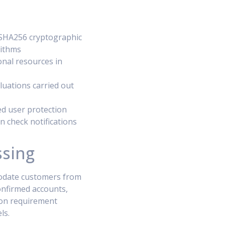
 SHA256 cryptographic
rithms
nal resources in
uations carried out
d user protection
n check notifications
ssing
odate customers from
confirmed accounts,
ion requirement
ls.