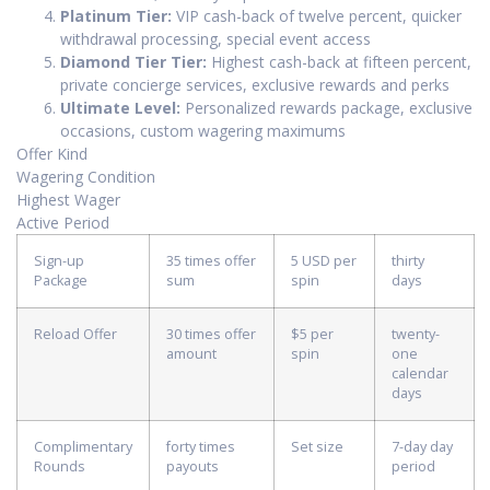
Platinum Tier:
VIP cash-back of twelve percent, quicker
withdrawal processing, special event access
Diamond Tier Tier:
Highest cash-back at fifteen percent,
private concierge services, exclusive rewards and perks
Ultimate Level:
Personalized rewards package, exclusive
occasions, custom wagering maximums
Offer Kind
Wagering Condition
Highest Wager
Active Period
Sign-up
35 times offer
5 USD per
thirty
Package
sum
spin
days
Reload Offer
30 times offer
$5 per
twenty-
amount
spin
one
calendar
days
Complimentary
forty times
Set size
7-day day
Rounds
payouts
period