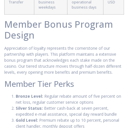
Transfer
business
operational
USD
weekdays
business days
Member Bonus Program
Design
Appreciation of loyalty represents the cornerstone of our
partnership with players. This platform maintains a extensive
bonus program that acknowledges each stake made on the
casino. Our tiered structure moves through half-dozen different
levels, every opening more benefits and premium benefits.
Member Tier Perks
Bronze Level:
Regular rebate amount of five percent on
net loss, regular customer service options
Silver Status:
Better cash-back at seven percent,
expedited e-mail assistance, special day reward bundle
Gold Level:
Premium rebate up to 10 percent, personal
client handler, monthly deposit offers