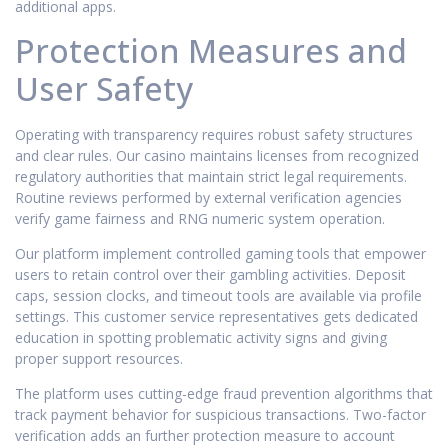
additional apps.
Protection Measures and
User Safety
Operating with transparency requires robust safety structures
and clear rules. Our casino maintains licenses from recognized
regulatory authorities that maintain strict legal requirements.
Routine reviews performed by external verification agencies
verify game fairness and RNG numeric system operation.
Our platform implement controlled gaming tools that empower
users to retain control over their gambling activities. Deposit
caps, session clocks, and timeout tools are available via profile
settings. This customer service representatives gets dedicated
education in spotting problematic activity signs and giving
proper support resources.
The platform uses cutting-edge fraud prevention algorithms that
track payment behavior for suspicious transactions. Two-factor
verification adds an further protection measure to account