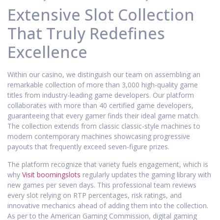
Extensive Slot Collection
That Truly Redefines
Excellence
Within our casino, we distinguish our team on assembling an
remarkable collection of more than 3,000 high-quality game
titles from industry-leading game developers. Our platform
collaborates with more than 40 certified game developers,
guaranteeing that every gamer finds their ideal game match.
The collection extends from classic classic-style machines to
modern contemporary machines showcasing progressive
payouts that frequently exceed seven-figure prizes.
The platform recognize that variety fuels engagement, which is
why
Visit boomingslots
regularly updates the gaming library with
new games per seven days. This professional team reviews
every slot relying on RTP percentages, risk ratings, and
innovative mechanics ahead of adding them into the collection.
As per to the American Gaming Commission, digital gaming