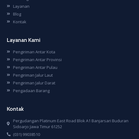
Layanan
Blog
Kontak
Layanan Kami
Pengiriman Antar Kota
Pengiriman Antar Provinsi
Pengiriman Antar Pulau
Pengiriman Jalur Laut
Pengiriman Jalur Darat
Pengadaan Barang
Kontak
Pergudangan Platinum East Road Blok A1 Banjarsari Buduran
Sidoarjo Jawa Timur 61252
(031) 99038510