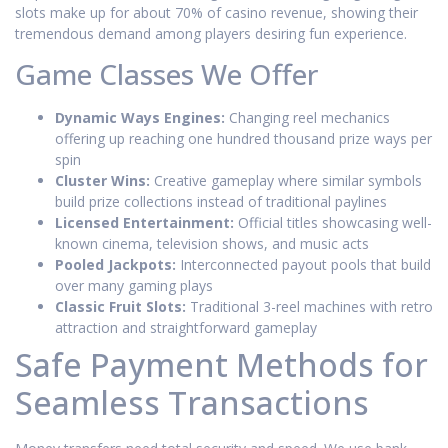
slots make up for about 70% of casino revenue, showing their
tremendous demand among players desiring fun experience.
Game Classes We Offer
Dynamic Ways Engines:
Changing reel mechanics
offering up reaching one hundred thousand prize ways per
spin
Cluster Wins:
Creative gameplay where similar symbols
build prize collections instead of traditional paylines
Licensed Entertainment:
Official titles showcasing well-
known cinema, television shows, and music acts
Pooled Jackpots:
Interconnected payout pools that build
over many gaming plays
Classic Fruit Slots:
Traditional 3-reel machines with retro
attraction and straightforward gameplay
Safe Payment Methods for
Seamless Transactions