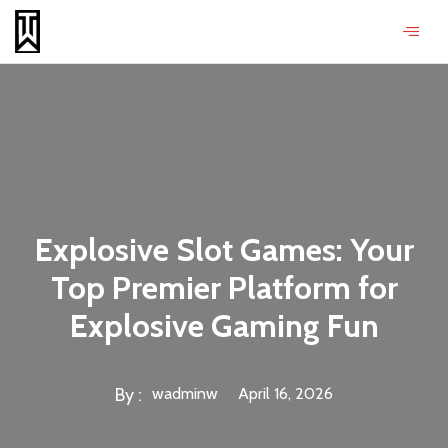
Explosive Slot Games: Your
Top Premier Platform for
Explosive Gaming Fun
By :
wadminw
April 16, 2026