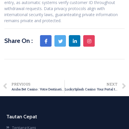
entry, as automatic systems verify customer ID throughout
withdrawal requests. Data privacy protocols align with
international security laws, guaranteating private information
remains private and protected.
Share On :
PREVIOUS
NEXT
Aruba Bet Casino : Votre Destination de Jeu en Ligne certifiée de Confiance absolue
LuckySplash Casino: Your Portal to High-end Online Gaming Amusement
Tautan Cepat
Tentang Kami