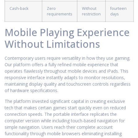
Cash-back
Zero
Without
fourteen
requirements
restriction
days
Mobile Playing Experience
Without Limitations
Contemporary users require versatility in how they use gaming.
Our platform offers a fully refined mobile experience that
operates flawlessly throughout mobile devices and iPads. This
responsive interface instantly adapts to monitor resolutions,
maintaining display quality and touchscreen controls regardless
of hardware specifications.
The platform invested significant capital in creating exclusive
tech that makes certain games start quickly even on reduced
connection speeds. The portable interface replicates the
computer version while including touch-based navigation for
simple navigation. Users reach their complete account
functionality through mobile browsers eliminating installing