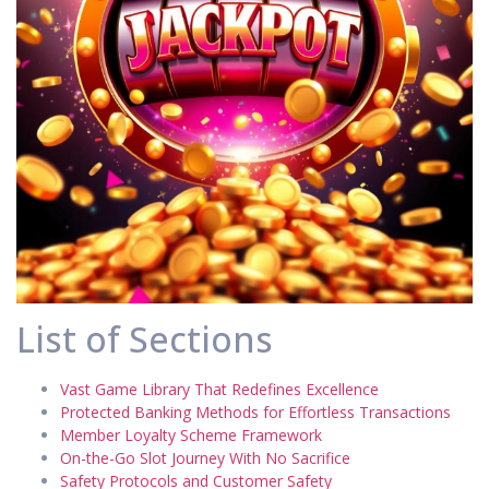
List of Sections
Vast Game Library That Redefines Excellence
Protected Banking Methods for Effortless Transactions
Member Loyalty Scheme Framework
On-the-Go Slot Journey With No Sacrifice
Safety Protocols and Customer Safety