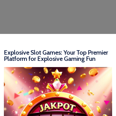
Explosive Slot Games: Your Top Premier
Platform for Explosive Gaming Fun