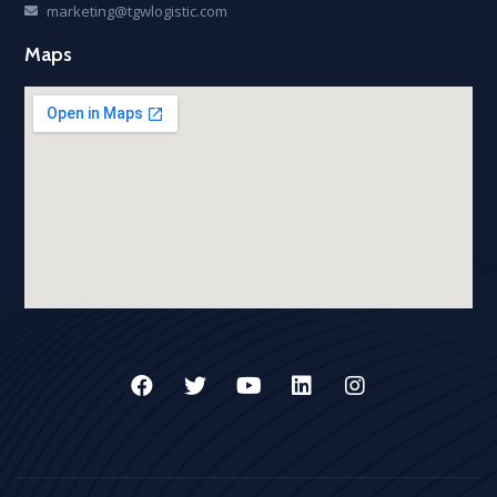
marketing@tgwlogistic.com
Maps