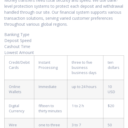
Money transfers need total security and speed. We use bank-
level protection systems to protect each deposit and withdrawal
handled through our site. Our financial system supports various
transaction solutions, serving varied customer preferences
throughout various global regions.
Banking Type
Deposit Speed
Cashout Time
Lowest Amount
Credit/Debit
Instant
three to five
ten
Cards
Processing
business
dollars
business days
Online
Immediate
up to 24 hours
10
Wallets
USD
Digital
fifteen to
1 to 2 h
$20
Currency
thirty minutes
Wire
one to three
3 to 7
50