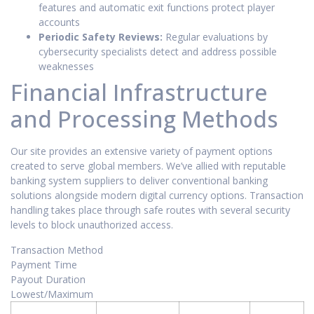
features and automatic exit functions protect player
accounts
Periodic Safety Reviews:
Regular evaluations by
cybersecurity specialists detect and address possible
weaknesses
Financial Infrastructure
and Processing Methods
Our site provides an extensive variety of payment options
created to serve global members. We’ve allied with reputable
banking system suppliers to deliver conventional banking
solutions alongside modern digital currency options. Transaction
handling takes place through safe routes with several security
levels to block unauthorized access.
Transaction Method
Payment Time
Payout Duration
Lowest/Maximum