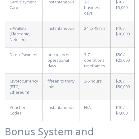
Card/Payment
Instantaneous
3-5
$10 /
Cards
business
$5,000
days
E-Wallets
Instantaneous
24 to 48 hrs
$10 /
(Electronic,
$10,000
Neteller)
Direct Payment
one to three
3-7
$50 /
operational
operational
$25,000
days
timeframes
Cryptocurrency
fifteen to thirty
2-6 hours
$20 /
(BTC,
min
$50,000
Ethereum)
Voucher
Instantaneous
N/A
$10 /
Codes
$1,000
Bonus System and