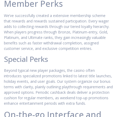
Member Perks
We’ve successfully created a extensive membership scheme
that rewards and rewards sustained participation. Every wager
adds to collecting rewards through our tiered loyalty hierarchy.
When players progress through Bronze, Platinum-entry, Gold,
Platinum, and Ultimate ranks, they gain increasingly valuable
benefits such as faster withdrawal completion, assigned
customer service, and exclusive competition entries.
Special Perks
Beyond typical new player packages, the casino often
introduces specialized promotions linked to latest title launches,
holiday events, and user goals. Our system organize our bonus
terms with clarity, plainly outlining playthrough requirements and
approved options. Periodic cashback deals deliver a protection
cushion for regular members, as weekend top-up promotions
enhance entertainment periods with extra funds.
On-the-go Interface and