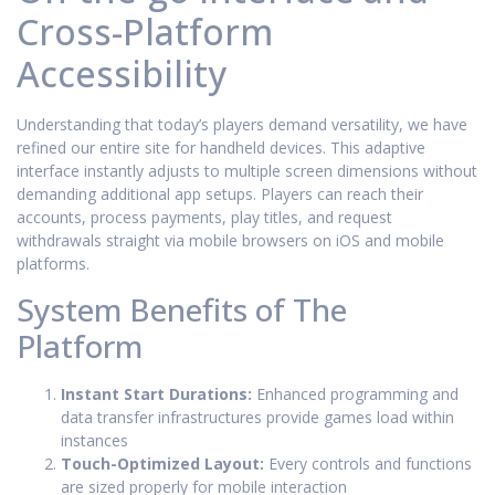
Cross-Platform
Accessibility
Understanding that today’s players demand versatility, we have
refined our entire site for handheld devices. This adaptive
interface instantly adjusts to multiple screen dimensions without
demanding additional app setups. Players can reach their
accounts, process payments, play titles, and request
withdrawals straight via mobile browsers on iOS and mobile
platforms.
System Benefits of The
Platform
Instant Start Durations:
Enhanced programming and
data transfer infrastructures provide games load within
instances
Touch-Optimized Layout:
Every controls and functions
are sized properly for mobile interaction