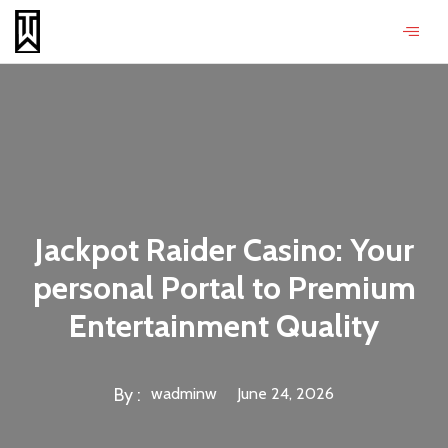
Jackpot Raider Casino: Your
personal Portal to Premium
Entertainment Quality
By :
wadminw
June 24, 2026