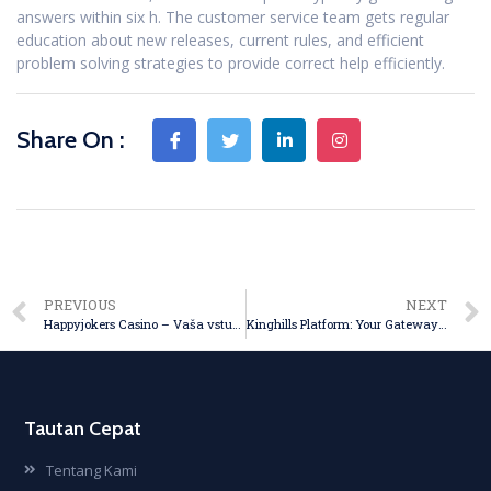
answers within six h. The customer service team gets regular
education about new releases, current rules, and efficient
problem solving strategies to provide correct help efficiently.
Share On :
PREVIOUS
NEXT
Happyjokers Casino – Vaša vstup do sveta kvalitného online gamblerstva
Kinghills Platform: Your Gateway to High-End Web-Based Casino Superiority
Tautan Cepat
Tentang Kami