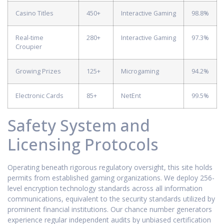
Casino Titles
450+
Interactive Gaming
98.8%
Real-time
280+
Interactive Gaming
97.3%
Croupier
Growing Prizes
125+
Microgaming
94.2%
Electronic Cards
85+
NetEnt
99.5%
Safety System and
Licensing Protocols
Operating beneath rigorous regulatory oversight, this site holds
permits from established gaming organizations. We deploy 256-
level encryption technology standards across all information
communications, equivalent to the security standards utilized by
prominent financial institutions. Our chance number generators
experience regular independent audits by unbiased certification