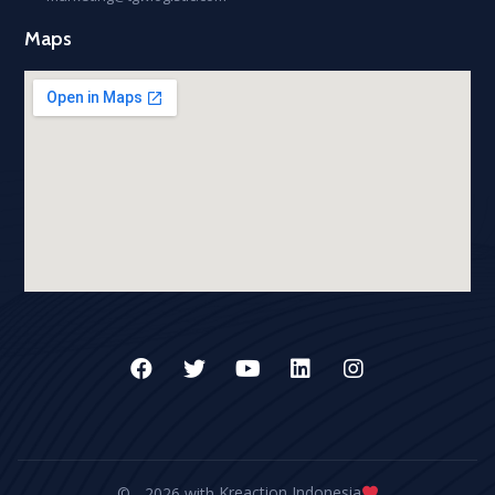
Maps
©️ - 2026 with
Kreaction Indonesia