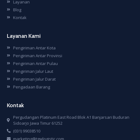
Layanan
Blog
Kontak
Layanan Kami
Pengiriman Antar Kota
Pengiriman Antar Provinsi
Pengiriman Antar Pulau
Pengiriman Jalur Laut
Pengiriman Jalur Darat
Pengadaan Barang
Kontak
Pergudangan Platinum East Road Blok A1 Banjarsari Buduran
Sidoarjo Jawa Timur 61252
(031) 99038510
marketing@tgwlogistic.com