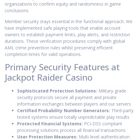
organizations to confirm equity and randomness in game
conclusions.
Member security stays essential in the functional approach. We
have implemented safe playing tools that enable account
owners to establish payment limits, play alerts, and restriction
durations. These verification procedures comply with global
AML crime prevention rules whilst preserving efficient
completion times for valid operations.
Primary Security Features at
Jackpot Raider Casino
Sophisticated Protection Solutions:
Military-grade
security protocols secure all payment and private
information exchanges between players and our servers
Certified Probability Number Generators:
Third-party
tested systems ensure totally unpredictable play results
Protected Financial Systems:
PCI-DSS compliant
processing solutions process all financial transactions
User Protection Measures:
Multi-level authentication