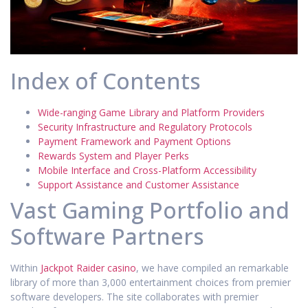
Index of Contents
Wide-ranging Game Library and Platform Providers
Security Infrastructure and Regulatory Protocols
Payment Framework and Payment Options
Rewards System and Player Perks
Mobile Interface and Cross-Platform Accessibility
Support Assistance and Customer Assistance
Vast Gaming Portfolio and
Software Partners
Within
Jackpot Raider casino
, we have compiled an remarkable
library of more than 3,000 entertainment choices from premier
software developers. The site collaborates with premier