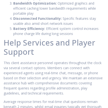
Bandwidth Optimization:
Optimized graphics and
efficient caching lower bandwidth requirements while
portable play
Disconnected Functionality:
Specific features stay
usable also amid short network issues
Battery Efficiency:
Efficient system control increases
phone charge life during long sessions
Help Services and Player
Support
This client assistance personnel operates throughout the clock
via several contact options. Members can connect with
experienced agents using real-time chat, message, or phone
based on their selection and urgency. We maintain an extensive
assistance hub with comprehensive documents covering
frequent queries regarding profile administration, play
guidelines, and technical requirements.
Average response times for real-time chat questions remain
beneath 2 minutes, whilst email inquiries typically get thorough