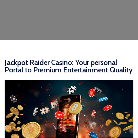
Jackpot Raider Casino: Your personal
Portal to Premium Entertainment Quality