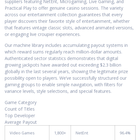
suppliers featuring NetEnt, Microgaming, Live Gaming, and
Practical Play to offer genuine casino sessions. The variety
across our entertainment collection guarantees that every
player discovers their favorite style of entertainment, whether
that features vintage classic slots, advanced animated versions,
or engaging live croupier experiences.
Our machine library includes accumulating payout systems in
which reward sums regularly reach million-dollar amounts.
Authenticated sector statistics demonstrates that digital
growing jackpots have awarded out exceeding $2.3 billion
globally in the last several years, showing the legitimate prize
possibility open to players. We’ve successfully structured our
gaming groups to enable simple navigation, with filters for
variance levels, style selections, and special features.
Game Category
Count of Titles
Top Developer
Average Payout
Video Games
1,800+
NetEnt
96.4%