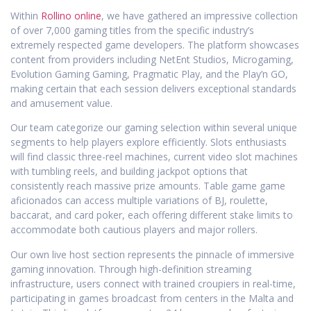
Within
Rollino online
, we have gathered an impressive collection
of over 7,000 gaming titles from the specific industry’s
extremely respected game developers. The platform showcases
content from providers including NetEnt Studios, Microgaming,
Evolution Gaming Gaming, Pragmatic Play, and the Play’n GO,
making certain that each session delivers exceptional standards
and amusement value.
Our team categorize our gaming selection within several unique
segments to help players explore efficiently. Slots enthusiasts
will find classic three-reel machines, current video slot machines
with tumbling reels, and building jackpot options that
consistently reach massive prize amounts. Table game game
aficionados can access multiple variations of BJ, roulette,
baccarat, and card poker, each offering different stake limits to
accommodate both cautious players and major rollers.
Our own live host section represents the pinnacle of immersive
gaming innovation. Through high-definition streaming
infrastructure, users connect with trained croupiers in real-time,
participating in games broadcast from centers in the Malta and