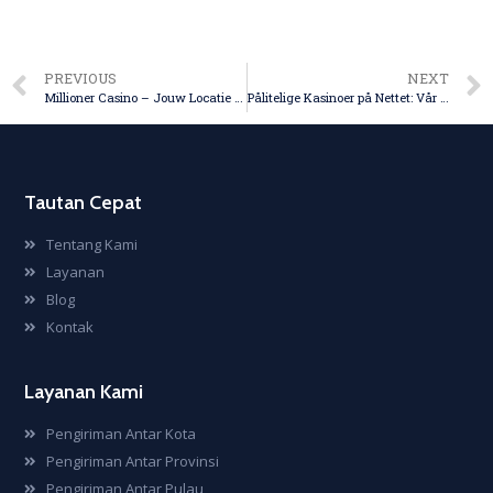
PREVIOUS
NEXT
Millioner Casino – Jouw Locatie met Topklasse Internet Gokentertainment
Pålitelige Kasinoer på Nettet: Vår Veiledning til Beskyttet Spilleaktivitet
Tautan Cepat
Tentang Kami
Layanan
Blog
Kontak
Layanan Kami
Pengiriman Antar Kota
Pengiriman Antar Provinsi
Pengiriman Antar Pulau