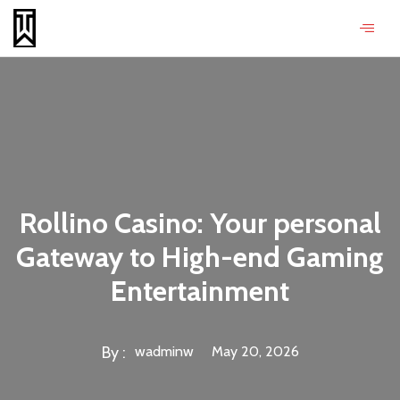
Rollino Casino: Your personal
Gateway to High-end Gaming
Entertainment
By :
wadminw
May 20, 2026