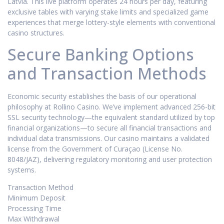
Latvia. This live platform operates 24 hours per day, featuring
exclusive tables with varying stake limits and specialized game
experiences that merge lottery-style elements with conventional
casino structures.
Secure Banking Options
and Transaction Methods
Economic security establishes the basis of our operational
philosophy at Rollino Casino. We’ve implement advanced 256-bit
SSL security technology—the equivalent standard utilized by top
financial organizations—to secure all financial transactions and
individual data transmissions. Our casino maintains a validated
license from the Government of Curaçao (License No.
8048/JAZ), delivering regulatory monitoring and user protection
systems.
Transaction Method
Minimum Deposit
Processing Time
Max Withdrawal