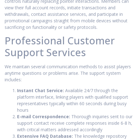
controls naturally replacing pointer interactions. Members can
view their full account records, initiate transactions and
withdrawals, contact assistance services, and participate in
promotional campaigns straight from mobile devices without
sacrificing on functionality or safety protocols.
Professional Customer
Support Services
We maintain several communication methods to assist players
anytime questions or problems arise. The support system
includes:
Instant Chat Service:
Available 24/7 through the
platform interface, linking players with qualified support
representatives typically within 60 seconds during busy
hours
E-mail Correspondence:
Thorough inquiries sent to our
support contact receive complete responses inside 6-8 h,
with critical matters addressed accordingly
Extensive FAQ Database:
The knowledge repository