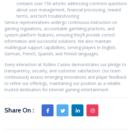
contains over 150 articles addressing common questions
about user management, financial processing, reward
terms, and tech troubleshooting
Service representatives undergo continuous instruction on
gaming regulations, accountable gambling practices, and
system platform features, ensuring they’ll provide correct
information and successful solutions. We also maintain
multilingual support capabilities, serving players in English,
German, French, Spanish, and Finnish languages.
Every interaction at Rollino Casino demonstrates our pledge to
transparency, security, and customer satisfaction. Our team
continuously assess emerging innovations and player feedback
to refine our offerings, maintaining our position as a reliable
trusted destination for internet gaming entertainment.
Share On :