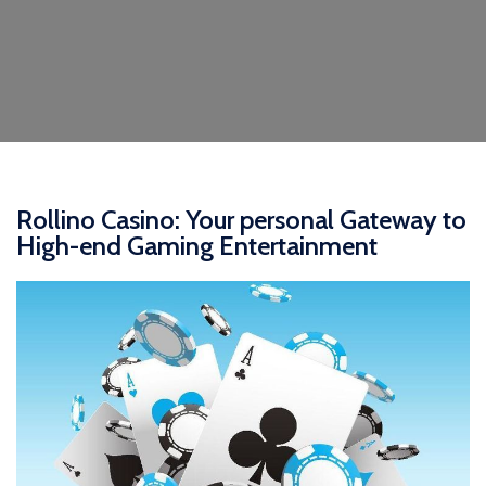
Rollino Casino: Your personal Gateway to
High-end Gaming Entertainment