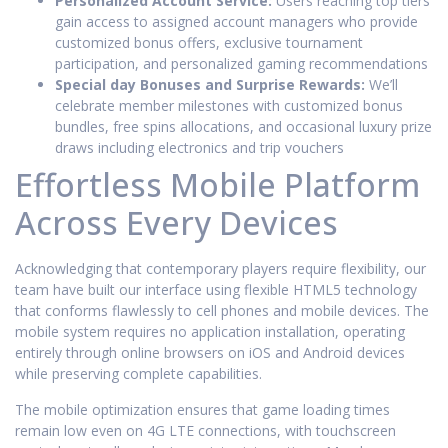
Personalized Account Service:
Users reaching top tiers
gain access to assigned account managers who provide
customized bonus offers, exclusive tournament
participation, and personalized gaming recommendations
Special day Bonuses and Surprise Rewards:
We’ll
celebrate member milestones with customized bonus
bundles, free spins allocations, and occasional luxury prize
draws including electronics and trip vouchers
Effortless Mobile Platform
Across Every Devices
Acknowledging that contemporary players require flexibility, our
team have built our interface using flexible HTML5 technology
that conforms flawlessly to cell phones and mobile devices. The
mobile system requires no application installation, operating
entirely through online browsers on iOS and Android devices
while preserving complete capabilities.
The mobile optimization ensures that game loading times
remain low even on 4G LTE connections, with touchscreen