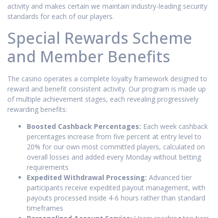
activity and makes certain we maintain industry-leading security
standards for each of our players.
Special Rewards Scheme
and Member Benefits
The casino operates a complete loyalty framework designed to
reward and benefit consistent activity. Our program is made up
of multiple achievement stages, each revealing progressively
rewarding benefits:
Boosted Cashback Percentages:
Each week cashback
percentages increase from five percent at entry level to
20% for our own most committed players, calculated on
overall losses and added every Monday without betting
requirements
Expedited Withdrawal Processing:
Advanced tier
participants receive expedited payout management, with
payouts processed inside 4-6 hours rather than standard
timeframes