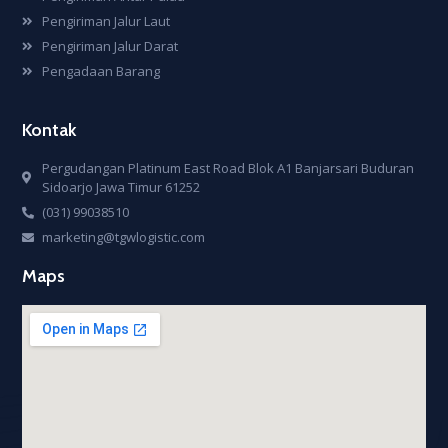
Pengiriman Jalur Laut
Pengiriman Jalur Darat
Pengadaan Barang
Kontak
Pergudangan Platinum East Road Blok A1 Banjarsari Buduran
Sidoarjo Jawa Timur 61252
(031) 99038510
marketing@tgwlogistic.com
Maps