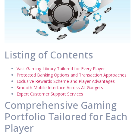
Listing of Contents
Vast Gaming Library Tailored for Every Player
Protected Banking Options and Transaction Approaches
Exclusive Rewards Scheme and Player Advantages
Smooth Mobile Interface Across All Gadgets
Expert Customer Support Services
Comprehensive Gaming
Portfolio Tailored for Each
Player