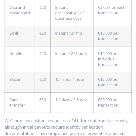
Visa and
€20
Instant
€5,000 for each
Mastercard
processing / 1-3
transaction
business days
Skrill
€20
Instant / 24 hrs
€10,000 per
transaction
Neteller
€20
Instant / 24 hours
€10,000 per
individual
transaction
Bitcoin
€20
15 mins / 1 hour
€15,000 per
transaction
Bank
€50
1-2 days / 3-5 days
€20,000 per
Transfer
transaction
We’ll process cashout requests in 24 h for confirmed accounts,
although initial payouts require identity verification
documentation. This compliance protocol prevents fraudulent