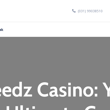
(031) 99038510
ak
edz Casino: 