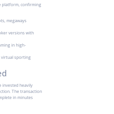
e platform, confirming
ots, megaways
oker versions with
aming in high-
 virtual sporting
ed
 invested heavily
ection. The transaction
mplete in minutes