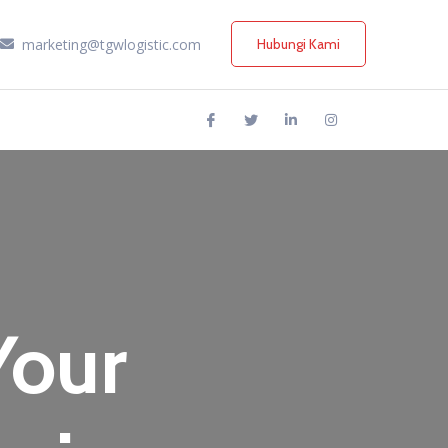
marketing@tgwlogistic.com
Hubungi Kami
Your