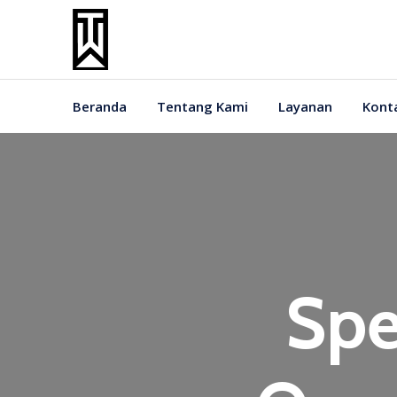
Beranda
Tentang Kami
Layanan
Kont
Spe