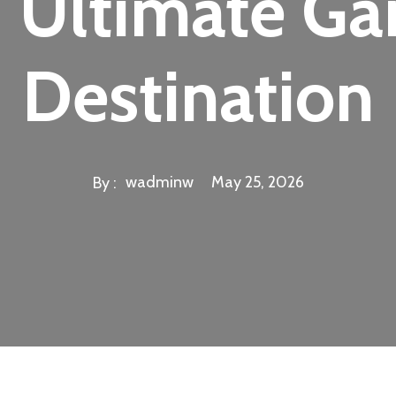
 Ultimate Ga
Destination
wadminw
May 25, 2026
By :