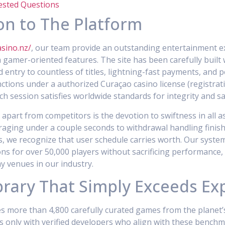
ested Questions
on to The Platform
asino.nz/
, our team provide an outstanding entertainment 
 gamer-oriented features. The site has been carefully built 
d entry to countless of titles, lightning-fast payments, and 
nctions under a authorized Curaçao casino license (registra
h session satisfies worldwide standards for integrity and sa
 apart from competitors is the devotion to swiftness in all 
raging under a couple seconds to withdrawal handling finish
ys, we recognize that user schedule carries worth. Our sys
ons for over 50,000 players without sacrificing performance
y venues in our industry.
rary That Simply Exceeds Ex
es more than 4,800 carefully curated games from the planet’
s only with verified developers who align with these benchm