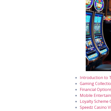
Introduction to 
Gaming Collecti
Financial Optio
Mobile Entertai
Loyalty Scheme 
Speedz Casino Vi