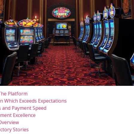
The Platform
on Which Exceeds Expectations
ns and Payment Speed
nment Excellence
Overview
ctory Stories