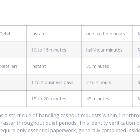
Debit
Instant
one to three hours
$
10 to 15 minutes
half-hour minutes
$
 Neteller)
Instant
30 minutes
$
1 to 2 business days
2 to 4 hours
f
15 to 20 minutes
45 minutes
$
s a strict rule of handling cashout requests within 1 hr th
y faster throughout quiet periods. This identity verification
 require only essential paperwork, generally completed insid