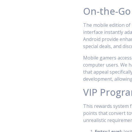
On-the-Go
The mobile edition of
interface instantly ad
Android provide enhan
special deals, and di
Mobile gamers access
computer users. We ha
that appeal specifical
development, allowing
VIP Progr
This rewards system f
points that convert to
unrealistic requiremen
Entry Level:
Inst