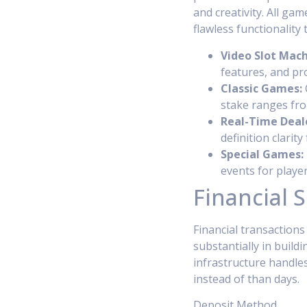
and creativity. All g
flawless functionality 
Video Slot Mach
features, and pro
Classic Games:
stake ranges fro
Real-Time Deale
definition clarit
Special Games:
events for playe
Financial 
Financial transaction
substantially in build
infrastructure handle
instead of than days.
Deposit Method