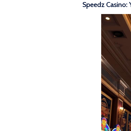
Speedz Casino: 