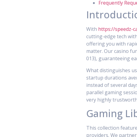
Frequently Requ
Introducti
With
https://speedz-c
cutting-edge tech with
offering you with rapi
matter. Our casino fu
013), guaranteeing eac
What distinguishes us
startup durations ave
instead of several da
parallel gaming sessi
very highly trustworth
Gaming Lib
This collection featur
providers. We partner