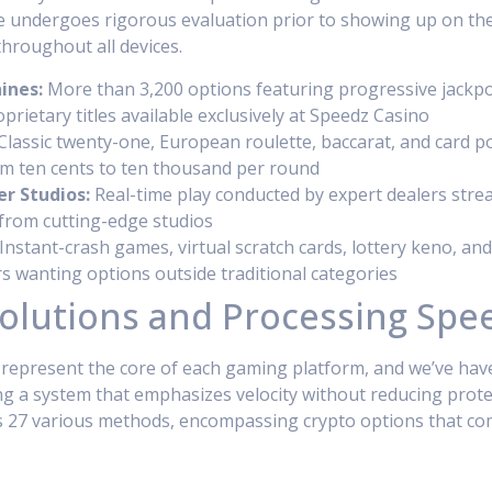
ame undergoes rigorous evaluation prior to showing up on th
throughout all devices.
ines:
More than 3,200 options featuring progressive jackp
prietary titles available exclusively at Speedz Casino
Classic twenty-one, European roulette, baccarat, and card p
m ten cents to ten thousand per round
r Studios:
Real-time play conducted by expert dealers stre
y from cutting-edge studios
Instant-crash games, virtual scratch cards, lottery keno, and
rs wanting options outside traditional categories
Solutions and Processing Spe
s represent the core of each gaming platform, and we’ve have
ing a system that emphasizes velocity without reducing prot
s 27 various methods, encompassing crypto options that co