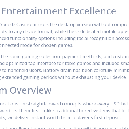
 Entertainment Excellence
 Speedz Casino mirrors the desktop version without comprom
apts to any device format, while these dedicated mobile app
ced functionality options including facial recognition acces
sconnected mode for chosen games.
 the same gaming collection, payment methods, and custom
d optimized tap interface for table games and included sm
ly to handheld users. Battery drain has been carefully minimi
 extended gaming periods without exhausting your device.
am Overview
unctions on straightforward concepts where every USD bet 
ward real benefits. Unlike traditional tiered systems that lo
ts, we deliver instant worth from a player’s first deposit.
ant enrollment upon account creation with 5 percent cashb