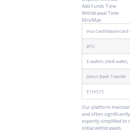
Add Funds Time
Withdrawal Time
Min/Max
Visa Card/Mastercard 
BTC
E-wallets (Skrill wallet,
Direct Bank Transfer
ETH/LTC
Our platform maintain
and often significantl
expertly simplified to
initial withdrawals.