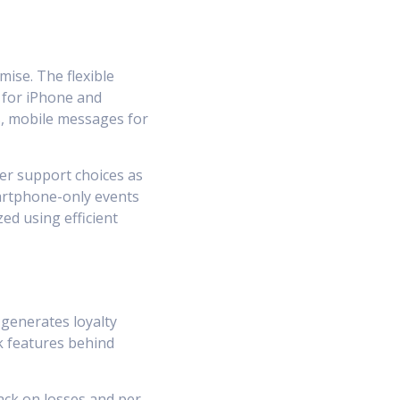
ise. The flexible
s for iPhone and
s, mobile messages for
er support choices as
artphone-only events
zed using efficient
generates loyalty
ck features behind
ack on losses and per