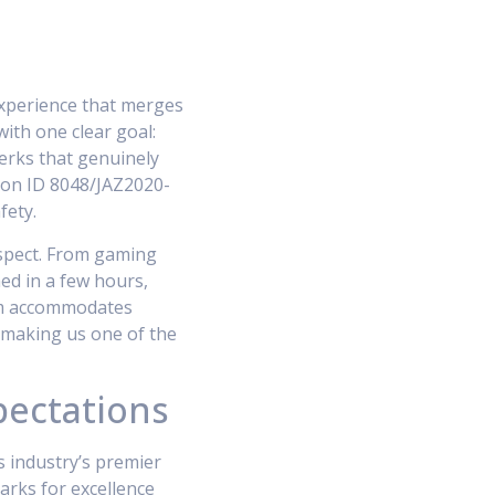
experience that merges
with one clear goal:
perks that genuinely
tion ID 8048/JAZ2020-
fety.
aspect. From gaming
ed in a few hours,
tem accommodates
, making us one of the
pectations
s industry’s premier
arks for excellence