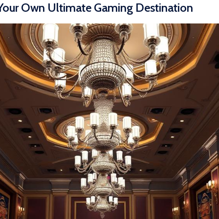
Your Own Ultimate Gaming Destination