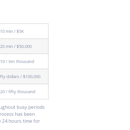
10 min / $5K
20 min / $50,000
10 / ten thousand
ifty dollars / $100,000
20 / fifty thousand
roughout busy periods
 process has been
e 24 hours time for