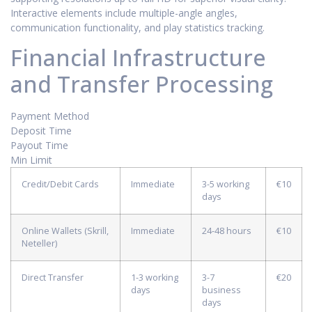
Interactive elements include multiple-angle angles,
communication functionality, and play statistics tracking.
Financial Infrastructure
and Transfer Processing
Payment Method
Deposit Time
Payout Time
Min Limit
Credit/Debit Cards
Immediate
3-5 working
€10
days
Online Wallets (Skrill,
Immediate
24-48 hours
€10
Neteller)
Direct Transfer
1-3 working
3-7
€20
days
business
days