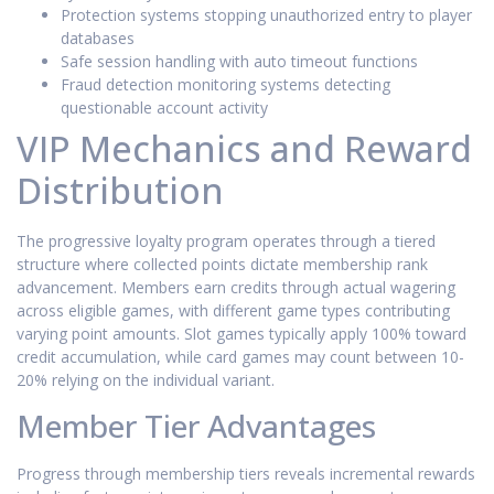
Protection systems stopping unauthorized entry to player
databases
Safe session handling with auto timeout functions
Fraud detection monitoring systems detecting
questionable account activity
VIP Mechanics and Reward
Distribution
The progressive loyalty program operates through a tiered
structure where collected points dictate membership rank
advancement. Members earn credits through actual wagering
across eligible games, with different game types contributing
varying point amounts. Slot games typically apply 100% toward
credit accumulation, while card games may count between 10-
20% relying on the individual variant.
Member Tier Advantages
Progress through membership tiers reveals incremental rewards