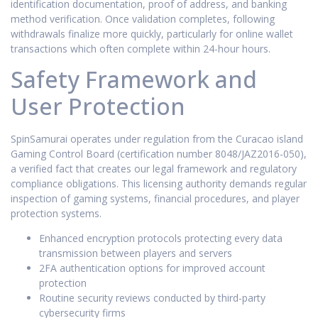
identification documentation, proof of address, and banking
method verification. Once validation completes, following
withdrawals finalize more quickly, particularly for online wallet
transactions which often complete within 24-hour hours.
Safety Framework and
User Protection
SpinSamurai operates under regulation from the Curacao island
Gaming Control Board (certification number 8048/JAZ2016-050),
a verified fact that creates our legal framework and regulatory
compliance obligations. This licensing authority demands regular
inspection of gaming systems, financial procedures, and player
protection systems.
Enhanced encryption protocols protecting every data
transmission between players and servers
2FA authentication options for improved account
protection
Routine security reviews conducted by third-party
cybersecurity firms