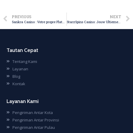
PREVIOUS
NEXT
Sankra Casino : Votre propre Plateforme Préférée pour les Jeux en Ligne ludiques de Qualité Premium
StarzSpins Casino: Jouw Ultieme Locatie voor Virtueel Gokentertainment
Tautan Cepat
Tentang Kami
Layanan
Blog
Kontak
Layanan Kami
Pengiriman Antar Kota
Pengiriman Antar Provinsi
Pengiriman Antar Pulau