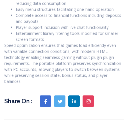
reducing data consumption
Easy menu structures facilitating one-hand operation
Complete access to financial functions including deposits
and payouts
Player support inclusion with live chat functionality
Entertainment library filtering tools modified for smaller
screen formats
Speed optimization ensures that games load efficiently even
with variable connection conditions, with modern HTML
technology enabling seamless gaming without plugin plugin
requirements. The portable platform preserves synchronization
with PC accounts, allowing players to switch between systems
while preserving session state, bonus status, and player
balances.
Share On :