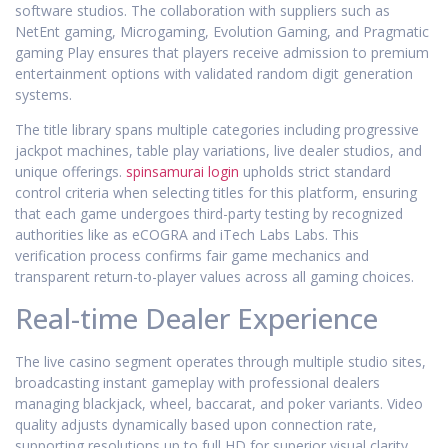
software studios. The collaboration with suppliers such as
NetEnt gaming, Microgaming, Evolution Gaming, and Pragmatic
gaming Play ensures that players receive admission to premium
entertainment options with validated random digit generation
systems.
The title library spans multiple categories including progressive
jackpot machines, table play variations, live dealer studios, and
unique offerings.
spinsamurai login
upholds strict standard
control criteria when selecting titles for this platform, ensuring
that each game undergoes third-party testing by recognized
authorities like as eCOGRA and iTech Labs Labs. This
verification process confirms fair game mechanics and
transparent return-to-player values across all gaming choices.
Real-time Dealer Experience
The live casino segment operates through multiple studio sites,
broadcasting instant gameplay with professional dealers
managing blackjack, wheel, baccarat, and poker variants. Video
quality adjusts dynamically based upon connection rate,
supporting resolutions up to full HD for superior visual clarity.