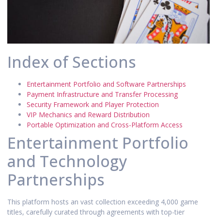
Index of Sections
Entertainment Portfolio and Software Partnerships
Payment Infrastructure and Transfer Processing
Security Framework and Player Protection
VIP Mechanics and Reward Distribution
Portable Optimization and Cross-Platform Access
Entertainment Portfolio
and Technology
Partnerships
This platform hosts an vast collection exceeding 4,000 game
titles, carefully curated through agreements with top-tier