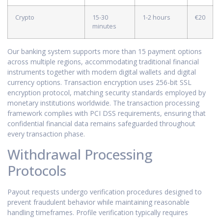
Crypto
15-30
1-2 hours
€20
minutes
Our banking system supports more than 15 payment options
across multiple regions, accommodating traditional financial
instruments together with modern digital wallets and digital
currency options. Transaction encryption uses 256-bit SSL
encryption protocol, matching security standards employed by
monetary institutions worldwide. The transaction processing
framework complies with PCI DSS requirements, ensuring that
confidential financial data remains safeguarded throughout
every transaction phase.
Withdrawal Processing
Protocols
Payout requests undergo verification procedures designed to
prevent fraudulent behavior while maintaining reasonable
handling timeframes. Profile verification typically requires