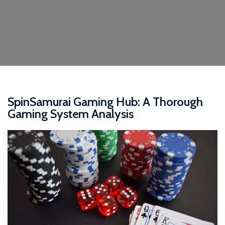
SpinSamurai Gaming Hub: A Thorough
Gaming System Analysis