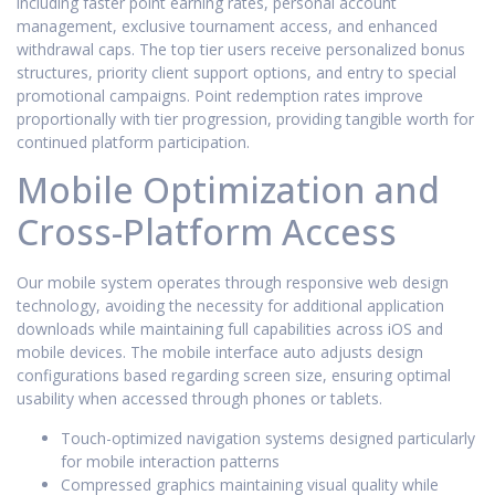
including faster point earning rates, personal account
management, exclusive tournament access, and enhanced
withdrawal caps. The top tier users receive personalized bonus
structures, priority client support options, and entry to special
promotional campaigns. Point redemption rates improve
proportionally with tier progression, providing tangible worth for
continued platform participation.
Mobile Optimization and
Cross-Platform Access
Our mobile system operates through responsive web design
technology, avoiding the necessity for additional application
downloads while maintaining full capabilities across iOS and
mobile devices. The mobile interface auto adjusts design
configurations based regarding screen size, ensuring optimal
usability when accessed through phones or tablets.
Touch-optimized navigation systems designed particularly
for mobile interaction patterns
Compressed graphics maintaining visual quality while