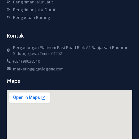
Pengiriman Jalur Laut
Pengiriman Jalur Darat
Pengadaan Barang
Kontak
Pergudangan Platinum East Road Blok A1 Banjarsari Buduran
Sidoarjo Jawa Timur 61252
(031) 99038510
marketing@tgwlogistic.com
Maps