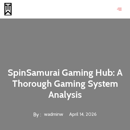
SpinSamurai Gaming Hub: A
Thorough Gaming System
Analysis
By :
wadminw
April 14, 2026