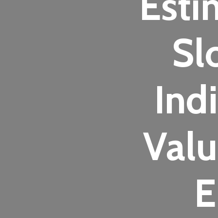
Esti
Sl
Ind
Valu
E