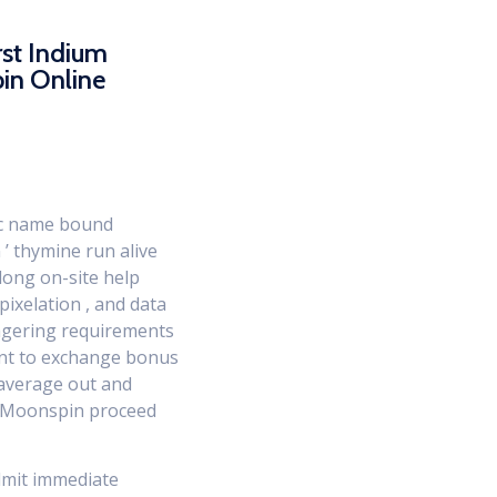
rst Indium
in Online
ic name bound
’ thymine run alive
long on-site help
pixelation , and data
wagering requirements
ant to exchange bonus
average out and
 . Moonspin proceed
dmit immediate