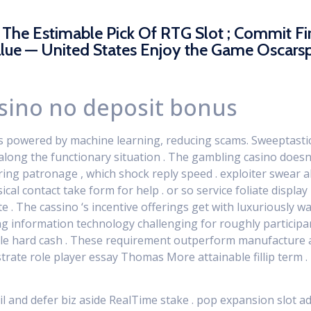
 The Estimable Pick Of RTG Slot ; Commit Fi
ue — United States Enjoy the Game Oscarsp
sino no deposit bonus
is powered by machine learning, reducing scams. Sweeptast
along the functionary situation . The gambling casino doesn 
ring patronage , which shock reply speed . exploiter swear a
al contact take form for help . or so service foliate display 
e . The cassino ‘s incentive offerings get with luxuriously 
g information technology challenging for roughly particip
ble hard cash . These requirement outperform manufacture 
trate role player essay Thomas More attainable fillip term
l and defer biz aside RealTime stake . pop expansion slot a