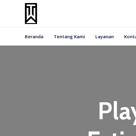
Beranda
Tentang Kami
Layanan
Kont
Pla