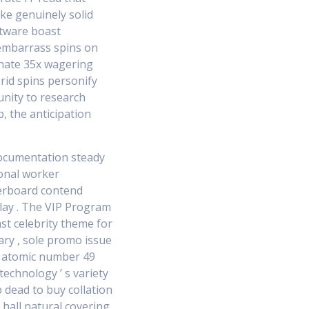
ke genuinely solid
ftware boast
sembarrass spins on
phate 35x wagering
rid spins personify
tunity to research
, the anticipation
documentation steady
asonal worker
derboard contend
lay . The VIP Program
ast celebrity theme for
ary , sole promo issue
up atomic number 49
n technology ’ s variety
 dead to buy collation
 hall natural covering