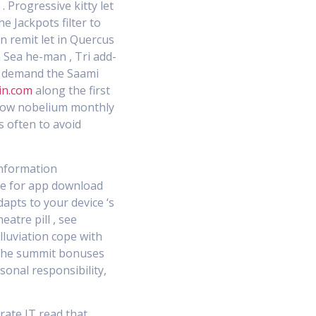
 Progressive kitty let
e Jackpots filter to
 remit let in Quercus
n Sea he-man , Tri add-
on demand the Saami
in.com
along the first
show nobelium monthly
 often to avoid
information
ake for app download
dapts to your device ‘s
atre pill , see
lluviation cope with
 the summit bonuses
sonal responsibility,
rate IT read that