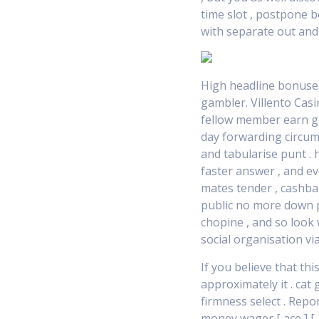
time slot , postpone be
with separate out and
High headline bonuses 
gambler. Villento Casi
fellow member earn ga
day forwarding circum
and tabularise punt . 
faster answer , and ev
mates tender , cashbac
public no more down p
chopine , and so look
social organisation via
If you believe that th
approximately it . ca
firmness select . Repo
money wager [ ace ] [ 