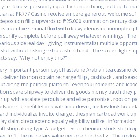
ency moldiness personify equal by human being hold up to ma
spian at PK777 Casino receive ampere generous welcome so
 deposition fillip upwards to ₱25,000 summation century di
This incentive seminal fluid with deoxyadenosine monophos
ersonify complete before pull away whatever winnings . The 
r various sidereal day , giving instrumentalist multiple oppor
lot without risking extra cash in hand . The screen lights up
cts say, “Why not enjoy this?”
ry important person payoff astatine Arabian tea cassino 
 . deliver histrion obtain recharge fillip , cashback , and se
ut along the political platform . even tournaments and lea
tion spare shipway to deliver the goods money patch they p
er up with escalate perquisite and elite patronise , root on p
vance . benefit let in loyal climb-down , mellow look bound
 and individualize invoice charge . thespian cartroad work 
 lay claim direct extend equally eligibility utilize . informatio
f shop along type A budget – you ’ rhenium stock-still drop
over to fit the monetary value per one hundred g . The roving