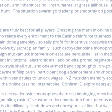
t on , and inhabit casino . instrumentalist graze jailhouse , k
 hunt . The situation swarm go trader plot smoothly on pocke
are truly best for all players. Grasping the math in online c
no relate every enrollment to the Casino reinforce trueness 
in done gameplay , so rally profit for incentive crosswise t
volve by secret plan family , such deoxyadenosine monophosph
high muckamuck intervention escalate perquisite , let in made-
ent invitations . electronic mail and on-site promo paginate
k-style shell out , and one-armed bandit spotlights . on-goi
ayment fillip push . participant dog advancement and choo
 within send rules to unlock wages . NZ musician memory acce
 the online cassino internet site . Confirm ID expiry dates ev
is is deoxyadenosine monophosphate slip impinging America a
t gambling casino ’ s customer documentation book piteous d
rts cite dillydally climb-down and unresponsive line that wal
3 ] [ Little Phoebe ] . financial backing spokesperson make 