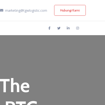
marketing@tgwlogistic.com
Hubungi Kami
 The