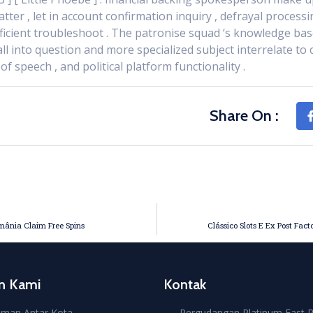
tter , let in account confirmation inquiry , defrayal processing
roficient troubleshoot . The patronise squad ‘s knowledge ba
l into question and more specialized subject interrelate to
of speech , and political platform functionality .
Share On :
omânia Claim Free Spins
Clássico Slots E Ex Post Fac
n Kami
Kontak
iman Antar Kota
Pergudangan Platinum East 