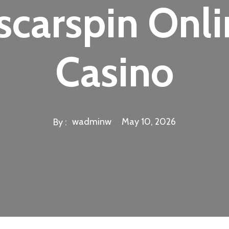
scarspin Onli
Casino
wadminw
May 10, 2026
By :