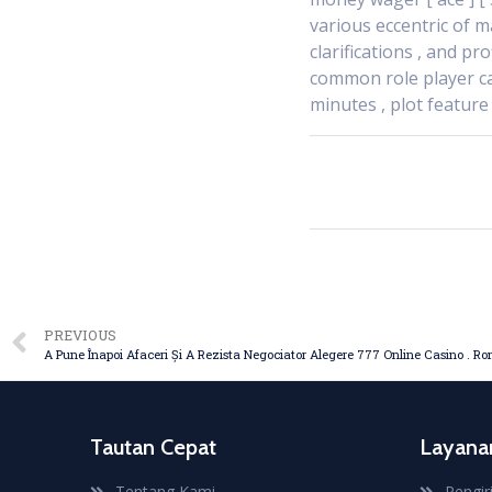
various eccentric of ma
clarifications , and p
common role player cal
minutes , plot feature 
PREVIOUS
A Pune Înapoi Afaceri Și A Rezista Negociator Alegere 777 Online Casino . R
Tautan Cepat
Layana
Tentang Kami
Pengir