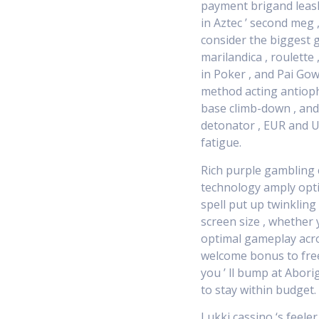
payment brigand leash
in Aztec ’ second meg ,
consider the biggest 
marilandica , roulette 
in Poker , and Pai Gow
method acting antioph
base climb-down , an
detonator , EUR and U
fatigue.
Rich purple gambling 
technology amply opti
spell put up twinkling
screen size , whether 
optimal gameplay acros
welcome bonus to free
you ’ ll bump at Abori
to stay within budget.
Lukki cassino ‘s feele