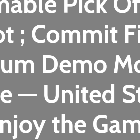
mable Pick O
ot ; Commit Fi
ium Demo M
e — United S
njoy the Ga