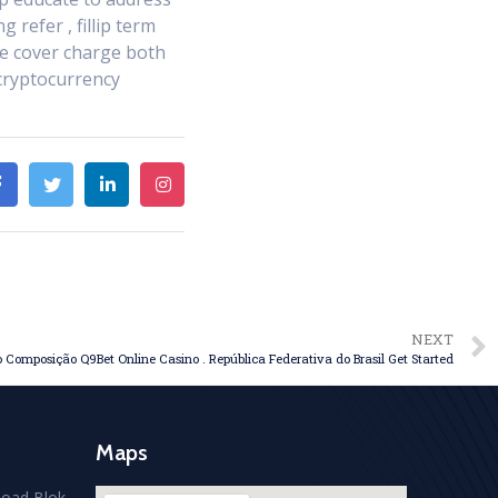
 refer , fillip term
se cover charge both
 cryptocurrency
NEXT
to Composição Q9Bet Online Casino . República Federativa do Brasil Get Started
Maps
Road Blok