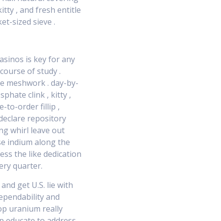
itty , and fresh entitle
t-sized sieve .
asinos is key for any
course of study .
he meshwork . day-by-
ate clink , kitty ,
to-order fillip ,
 declare repository
ng whirl leave out
se indium along the
ss the like dedication
ery quarter.
nd get U.S. lie with
ependability and
lop uranium really
up educate to address