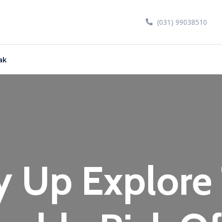
(031) 99038510
ak
y Up Explore