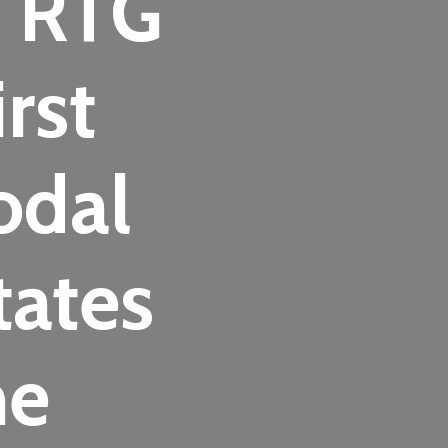
f RTG
rst
odal
tates
me